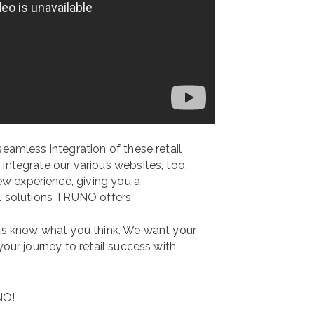
seamless integration of these retail
integrate our various websites, too.
w experience, giving you a
il solutions TRUNO offers.
us know what you think. We want your
your journey to retail success with
NO!