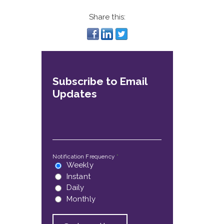
Share this:
Subscribe to Email
Updates
Email
*
Notification Frequency
*
Weekly
Instant
Daily
Monthly