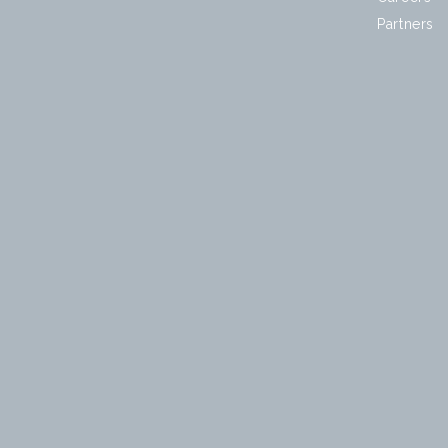
Partners