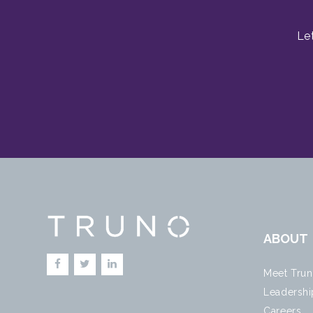
Le
ABOUT
Meet Tru
Leadershi
Careers