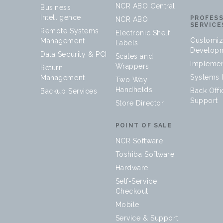
NCR ABO Central
Business
Intelligence
PROFES
NCR ABO
SERVICE
Remote Systems
Electronic Shelf
Customiz
Management
Labels
Develop
Data Security & PCI
Scales and
Implemen
Wrappers
Return
Systems I
Management
Two Way
Handhelds
Back Offi
Backup Services
Support
Store Director
POINT OF SALE
NCR Software
Toshiba Software
Hardware
Self-Service
Checkout
Mobile
Service & Support