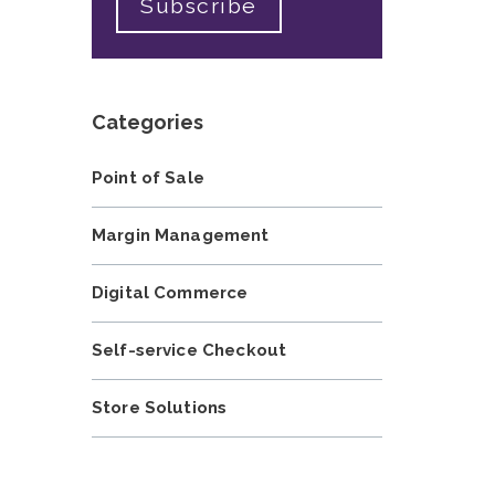
Categories
Point of Sale
Margin Management
Digital Commerce
Self-service Checkout
Store Solutions