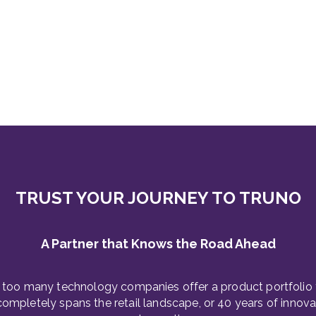
TRUST YOUR JOURNEY TO TRUNO
A Partner that Knows the Road Ahead
 too many technology companies offer a product portfolio 
completely spans the retail landscape, or 40 years of innova