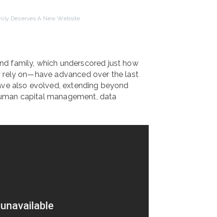
ily Deserves A New Website
nd family, which underscored just how
y rely on—have advanced over the last
have also evolved, extending beyond
, human capital management, data