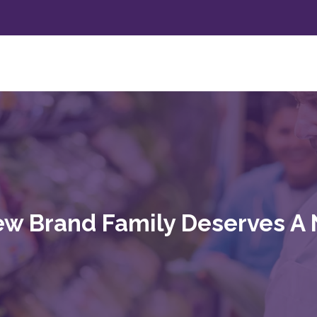
w Brand Family Deserves A