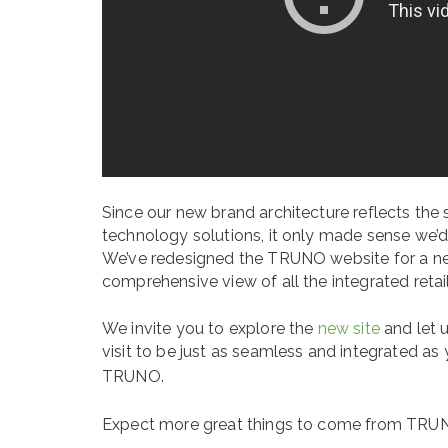
Since our new brand architecture reflects the 
technology solutions, it only made sense we’d 
We’ve redesigned the TRUNO website for a ne
comprehensive view of all the integrated reta
We invite you to explore the
new site
and let 
visit to be just as seamless and integrated as 
TRUNO.
Expect more great things to come from TRU