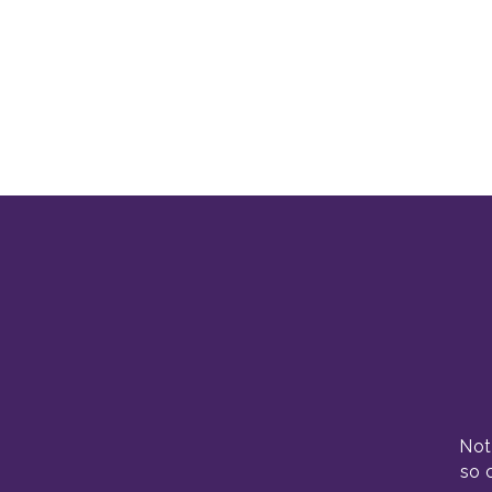
Not
so 