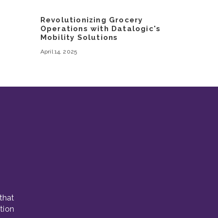
Revolutionizing Grocery
Operations with Datalogic's
Mobility Solutions
April 14, 2025
that
tion