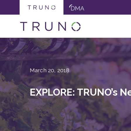
March 20, 2018
EXPLORE: TRUNO’s Ne