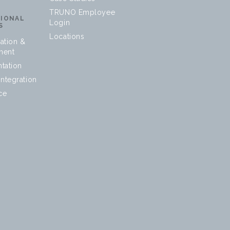
TRUNO Employee
SIONAL
Login
S
Locations
ation &
ment
tation
ntegration
ce