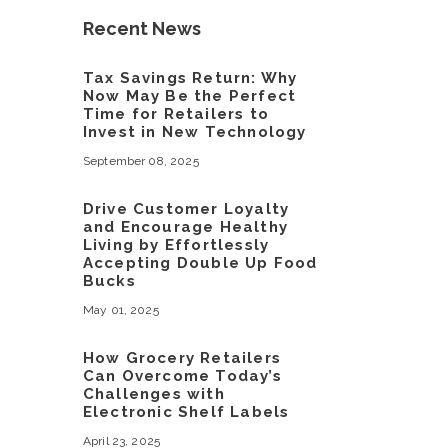
Recent News
Tax Savings Return: Why
Now May Be the Perfect
Time for Retailers to
Invest in New Technology
September 08, 2025
Drive Customer Loyalty
and Encourage Healthy
Living by Effortlessly
Accepting Double Up Food
Bucks
May 01, 2025
How Grocery Retailers
Can Overcome Today’s
Challenges with
Electronic Shelf Labels
April 23, 2025