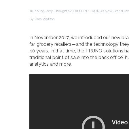
Truno Industry Thoughts
EXPLORE: TRUNO’s New Brand Fam
By Kara Watson
In November 2017, we introduced our new bra
far grocery retailers—and the technology the
40 years. In that time, the TRUNO solutions 
traditional point of sale into the back office
analytics and more.