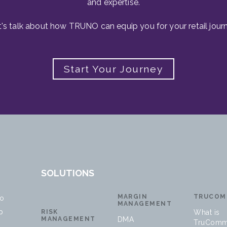
and expertise.
t's talk about how TRUNO can equip you for your retail journ
Start Your Journey
SOLUTIONS
MARGIN
TRUCOM
no
MANAGEMENT
p
RISK
What is
MANAGEMENT
DMA
TruComm