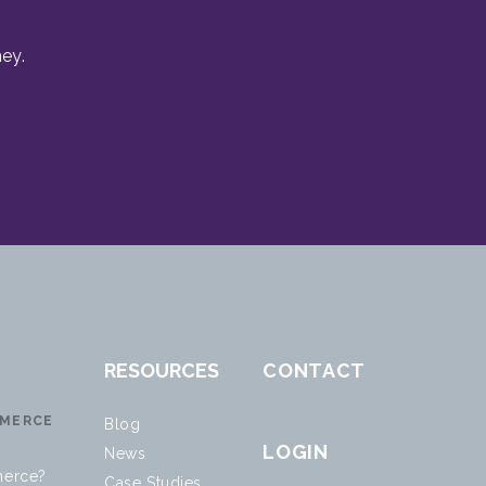
ey.
RESOURCES
CONTACT
MERCE
Blog
LOGIN
News
erce?
Case Studies