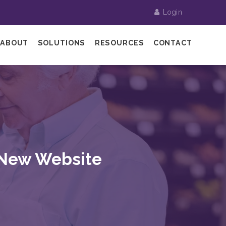
Login
ABOUT
SOLUTIONS
RESOURCES
CONTACT
 New Website