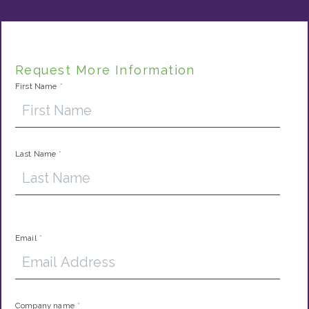
Request More Information
First Name
*
Last Name
*
Email
*
Company name
*