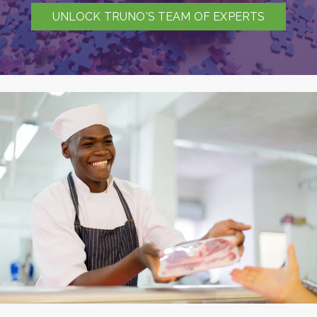
UNLOCK TRUNO'S TEAM OF EXPERTS