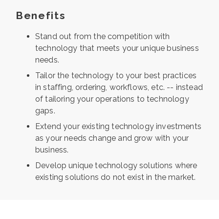
Benefits
Stand out from the competition with
technology that meets your unique business
needs.
Tailor the technology to your best practices
in staffing, ordering, workflows, etc. -- instead
of tailoring your operations to technology
gaps.
Extend your existing technology investments
as your needs change and grow with your
business.
Develop unique technology solutions where
existing solutions do not exist in the market.