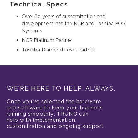
Technical Specs
Over 60 years of customization and
development into the NCR and Toshiba POS
Systems
NCR Platinum Partner
Toshiba Diamond Level Partner
WE’RE HERE TO HELP. ALWAYS.
Once you’ve selected the hardware
and software to keep your business
running smoothly, TRUNO can
help with implementation,
customization and ongoing support.