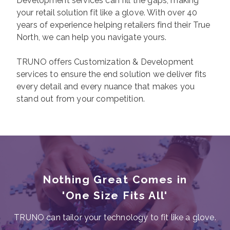
Development services can fill the gaps, making
your retail solution fit like a glove. With over 40
years of experience helping retailers find their True
North, we can help you navigate yours.
TRUNO offers Customization & Development
services to ensure the end solution we deliver fits
every detail and every nuance that makes you
stand out from your competition.
Nothing Great Comes in
'One Size Fits All'
TRUNO can tailor your technology to fit like a glove.