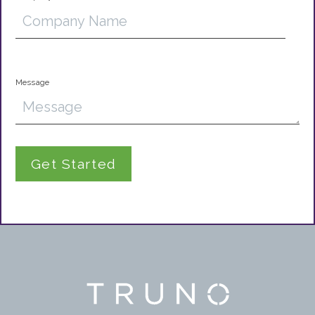
Message