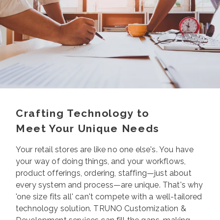
Crafting Technology to
Meet Your Unique Needs
Your retail stores are like no one else's. You have
your way of doing things, and your workflows,
product offerings, ordering, staffing—just about
every system and process—are unique. That's why
'one size fits all' can't compete with a well-tailored
technology solution.
TRUNO Customization &