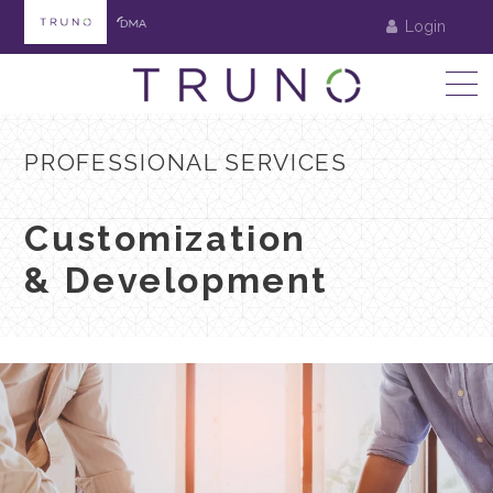
Login
PROFESSIONAL SERVICES
Customization
& Development