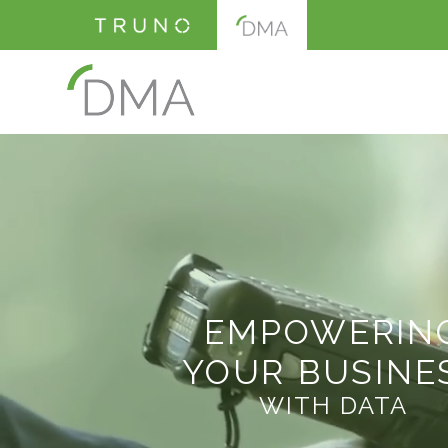
EMPOWERIN
YOUR BUSINE
WITH DATA