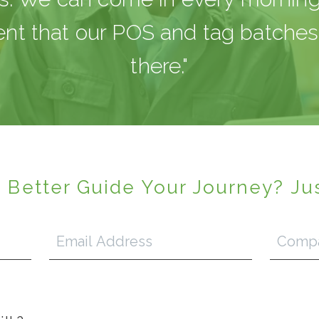
ent that our POS and tag batches 
there."
 Better Guide Your Journey? Ju
Email
Company
Address
*
Name