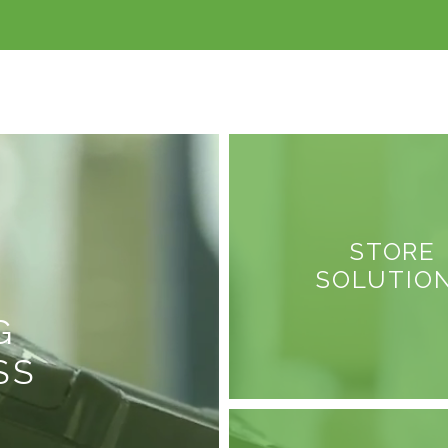
STORE
SOLUTIO
G
SS