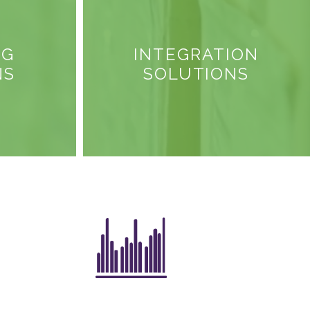
NG
INTEGRATION
NS
SOLUTIONS