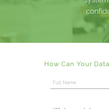
confid
How Can Your Data
Full
Name
Inquiry