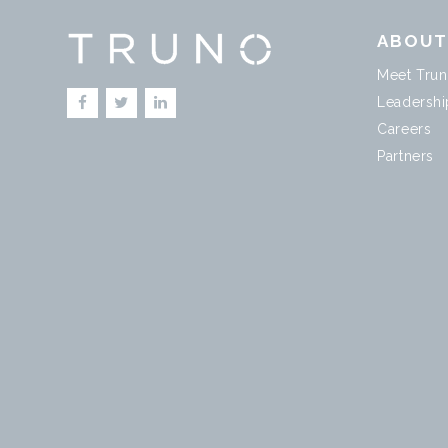
ABOU
Meet Tru
Leadershi
Careers
Partners