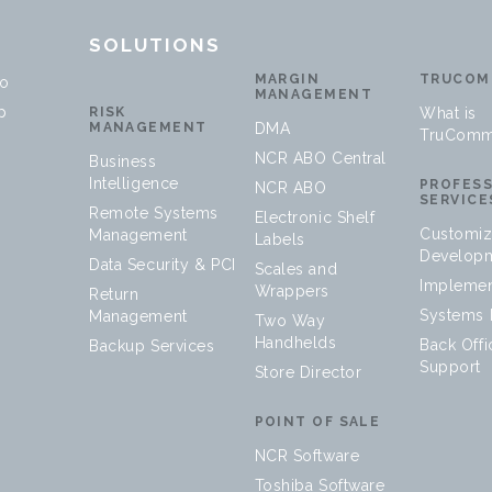
T
SOLUTIONS
MARGIN
TRUCOM
no
MANAGEMENT
p
RISK
What is
MANAGEMENT
DMA
TruComm
NCR ABO Central
Business
Intelligence
PROFES
NCR ABO
SERVICE
Remote Systems
Electronic Shelf
Customiz
Management
Labels
Develop
Data Security & PCI
Scales and
Implemen
Wrappers
Return
Systems I
Management
Two Way
Handhelds
Back Offi
Backup Services
Support
Store Director
POINT OF SALE
NCR Software
Toshiba Software