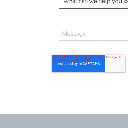
Type
*
Message