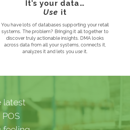
It’s your data…
Use
it
You have lots of databases supporting your retail
systems. The problem? Bringing it all together to
discover truly actionable insights. DMA looks
across data from all your systems, connects it,
analyzes it and lets you
use
it.
 latest
d POS
 feeling