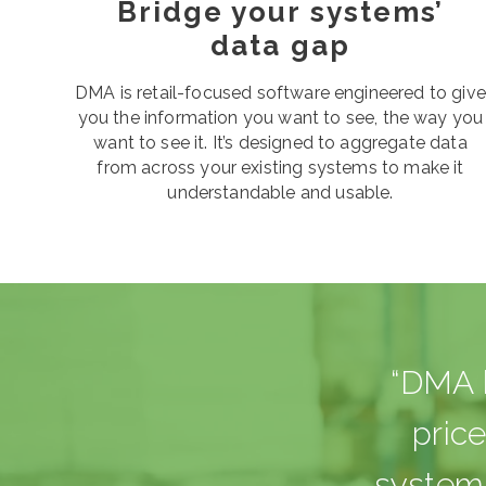
Bridge your systems’
data gap
DMA is retail-focused software engineered to give
you the information you want to see, the way you
want to see it. It’s designed to aggregate data
from across your existing systems to make it
understandable and usable.
“DMA b
pric
systems