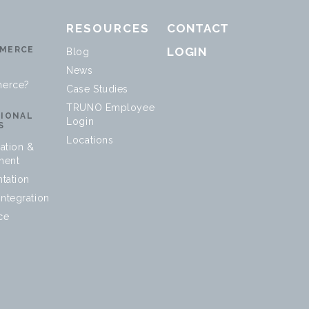
RESOURCES
CONTACT
MERCE
LOGIN
Blog
News
erce?
Case Studies
TRUNO Employee
SIONAL
Login
S
Locations
ation &
ment
tation
ntegration
ce