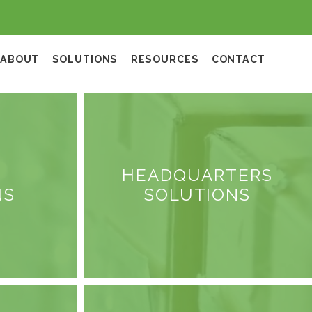
ABOUT
SOLUTIONS
RESOURCES
CONTACT
HEADQUARTERS
NS
SOLUTIONS