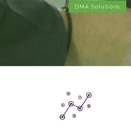
DMA Solutions