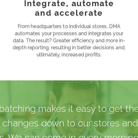
Integrate, automate
and accelerate
From headquarters to individual stores, DMA
automates your processes and integrates your
data. The result? Greater efficiency and more in-
depth reporting, resulting in better decisions and,
ultimately, increased profits.
atching makes it easy to get the
e changes down to our stores an
. We can come in every morning