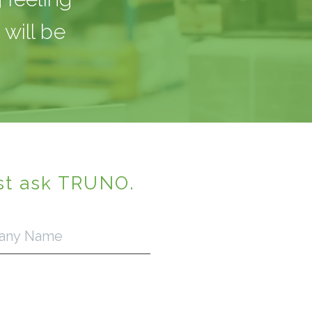
will be
st ask TRUNO.