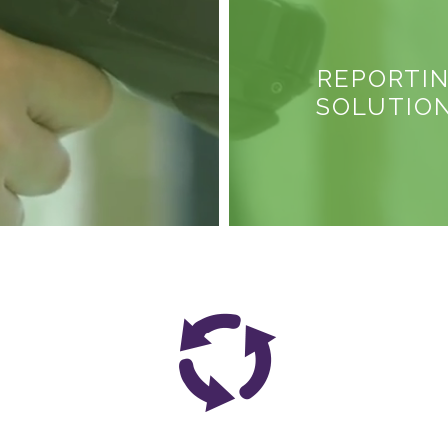
REPORTI
SOLUTIO