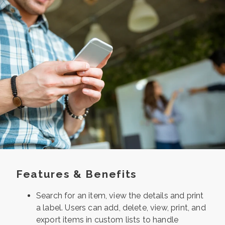
Features & Benefits
Search for an item, view the details and
print
a label. Users can add, delete, view,
print, and
export items in custom lists to
handle