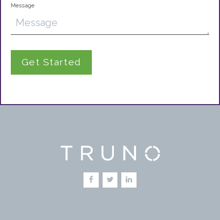
Message