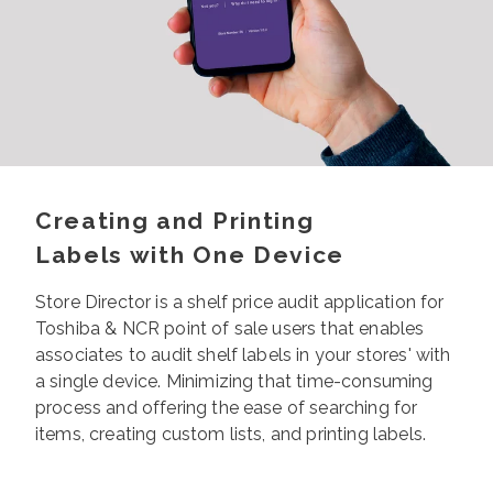
Creating and Printing
Labels with One Device
Store Director is a shelf
price audit application for
Toshiba & NCR point of sale users that enables
associates to audit shelf labels in your stores' with
a single device. Minimizing that time-consuming
process and offering the ease of searching for
items, creating custom lists, and printing labels.