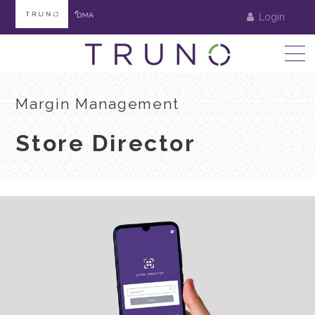
Login
Margin Management
Store Director