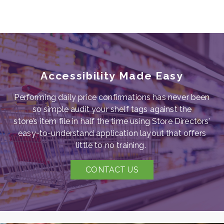
Accessibility Made Easy
Performing daily price confirmations has never been
so simple
audit your shelf tags against the
store’s
item file in half the time using Store Directors'
easy-to-understand application layout that offers
little to no training.
CONTACT US