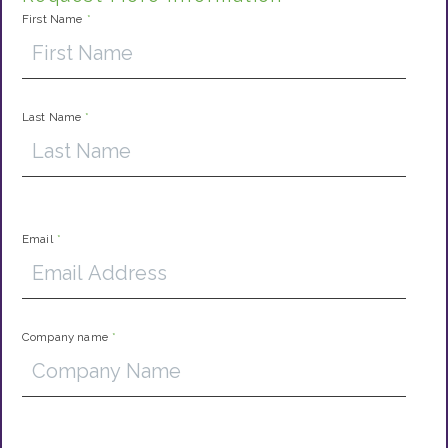
First Name
*
Last Name
*
Email
*
Company name
*