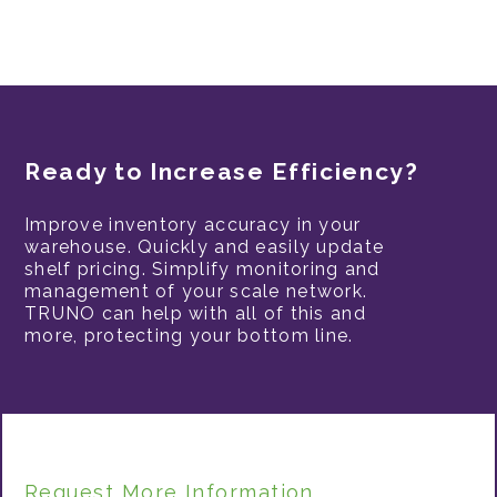
Ready to Increase Efficiency?
Improve inventory accuracy in your
warehouse. Quickly and easily update
shelf pricing. Simplify monitoring and
management of your scale network.
TRUNO can help with all of this and
more, protecting your bottom line.
Request More Information