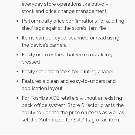
everyday store operations like out-of-
stock
and price change management.
Perform daily price confirmations for
auditing
shelf tags against the store’s
item file.
Items can be keyed, scanned, or read
using
the device’s camera.
Easily undo entries that were mistakenly
pressed.
Easily set parameters for printing a label.
Features a clean and easy-to-understand
application layout.
For Toshiba ACE retailers without an existing
back office system, Store Director grants the
ability to update the price on items as well as
set the "Authorized for Sale" flag of an item.