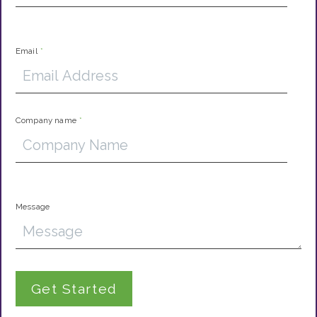
Email
*
Company name
*
Message