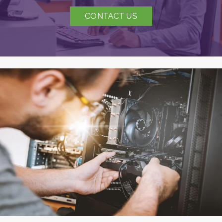
CONTACT US