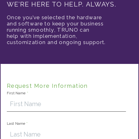
WE’RE HERE TO HELP. ALWAYS.
Once you’ve selected the hardware
and software to keep your business
running smoothly, TRUNO can
help with implementation,
customization and ongoing support.
Request More Information
First Name
*
Last Name
*