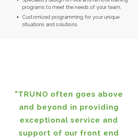
programs to meet the needs of your team.
Customized programming for your unique
situations and solutions.
"TRUNO often goes above
and beyond in providing
exceptional service and
support of our front end