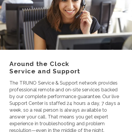
Around the Clock
Service and Support
The TRUNO Service & Support network provides
professional remote and on-site services backed
by our complete performance guarantee. Our live
Support Center is staffed 24 hours a day, 7 days a
week, so a real person is always available to
answer your call. That means you get expert
experience in troubleshooting and problem
resolution—even in the middle of the night.