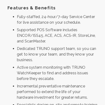
Features & Benefits
Fully-staffed, 24-hour/7-day Service Center
for live assistance on your schedule.
Supported POS Software includes
ENCOR/ISS45, ACE, ACS, ACS-IR, StoreLine,
and ScanMaster.
Dedicated TRUNO support team, so you can
get to know your team, and they know your
business.
Active system monitoring with TRUNO
WatchKeeper to find and address issues
before they escalate.
Incremental preventative maintenance
performed to extend the life of your
hardware investment for greater returns.
Specialists design on-site and remote training