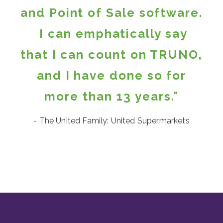
and Point of Sale software.
I can emphatically say
that I can count on TRUNO,
and I have done so for
more than 13 years."
- The United Family: United Supermarkets