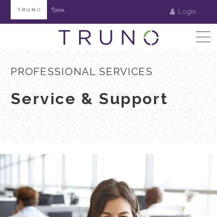
Login
PROFESSIONAL SERVICES
Service & Support