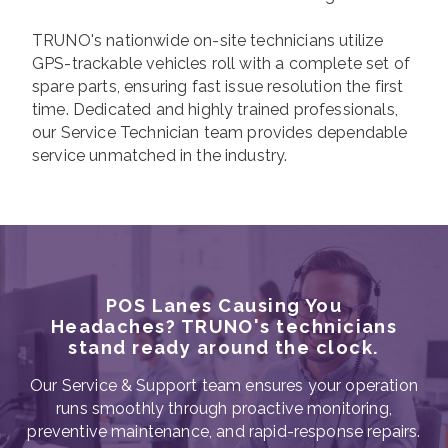
TRUNO's nationwide on-site technicians utilize
GPS-trackable vehicles roll with a complete set of
spare parts, ensuring fast issue resolution the first
time. Dedicated and highly trained professionals,
our Service Technician team provides dependable
service unmatched in the industry.
POS Lanes Causing You
Headaches? TRUNO's technicians
stand ready around the clock.
Our Service & Support team ensures your operation
runs smoothly through proactive monitoring,
preventive maintenance, and rapid-response repairs.