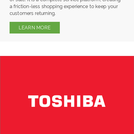
a friction-less shopping experience to keep your
customers returning.
LEARN MORE