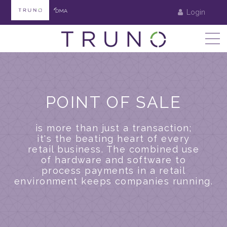
Login
POINT OF SALE
is more than just a transaction;
it's the beating heart of every
retail business. The combined use
of hardware and software to
process payments in a retail
environment keeps companies running.