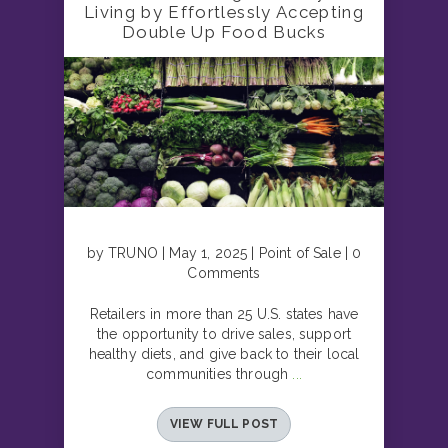
Living by Effortlessly Accepting
Double Up Food Bucks
by TRUNO | May 1, 2025 | Point of Sale | 0
Comments
Retailers in more than 25 U.S. states have
the opportunity to drive sales, support
healthy diets, and give back to their local
communities through
...
VIEW FULL POST