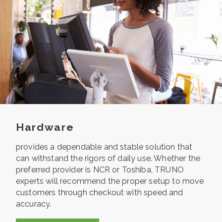
Hardware
provides a dependable and stable solution that
can withstand the rigors of daily use. Whether the
preferred provider is NCR or Toshiba, TRUNO
experts will recommend the proper setup to move
customers through checkout with speed and
accuracy.