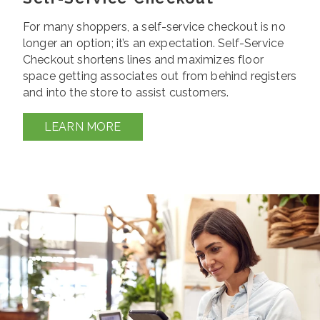
For many shoppers, a self-service checkout is no
longer an option; it’s an expectation. Self-Service
Checkout shortens lines and maximizes floor
space getting associates out from behind registers
and into the store to assist customers.
LEARN MORE