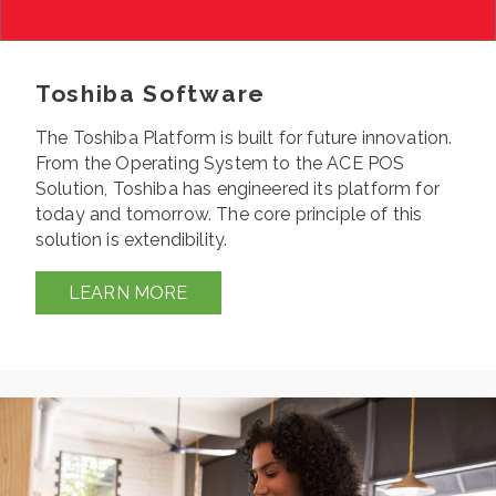
Toshiba Software
The Toshiba Platform is built for future innovation.
From the Operating System to the ACE POS
Solution, Toshiba has engineered its platform for
today and tomorrow. The core principle of this
solution is extendibility.
LEARN MORE