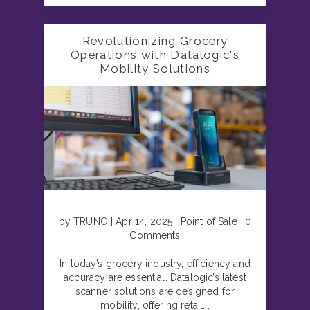
Revolutionizing Grocery
Operations with Datalogic's
Mobility Solutions
by TRUNO | Apr 14, 2025 | Point of Sale | 0
Comments
In today’s grocery industry, efficiency and
accuracy are essential. Datalogic’s latest
scanner solutions are designed for
mobility, offering retail...