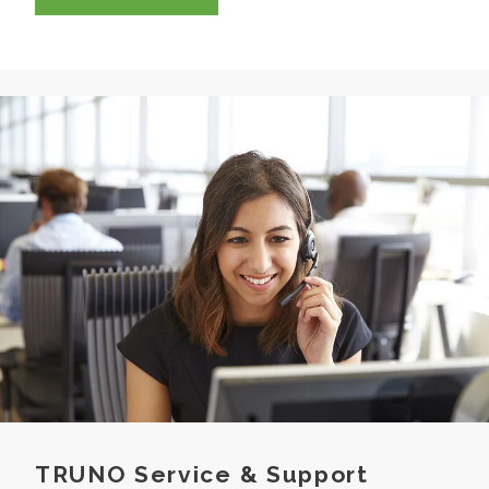
TRUNO Service & Support