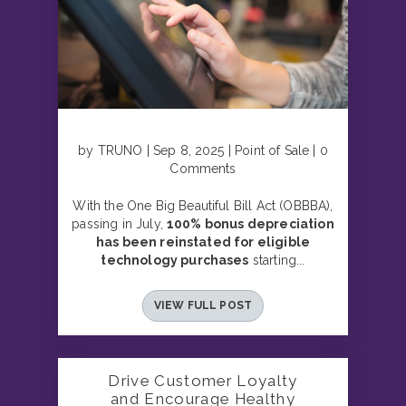
by TRUNO | Sep 8, 2025 | Point of Sale | 0
Comments
With the One Big Beautiful Bill Act (OBBBA),
passing in July,
100% bonus depreciation
has been reinstated for eligible
technology purchases
starting...
VIEW FULL POST
Drive Customer Loyalty
and Encourage Healthy