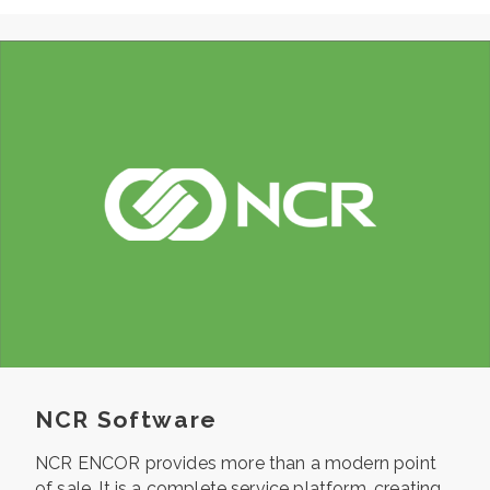
NCR Software
NCR ENCOR provides more than a modern point
of sale. It is a
complete service platform, creating