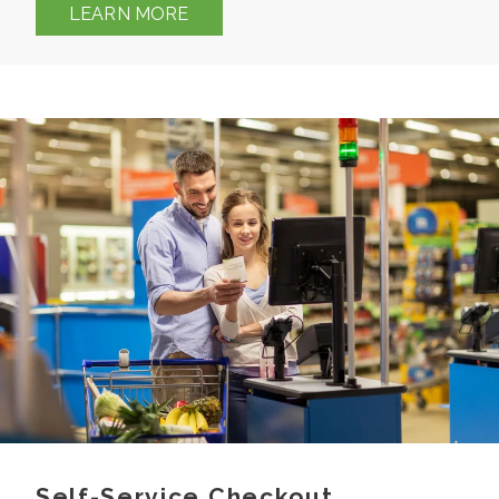
LEARN MORE
Self-Service Checkout