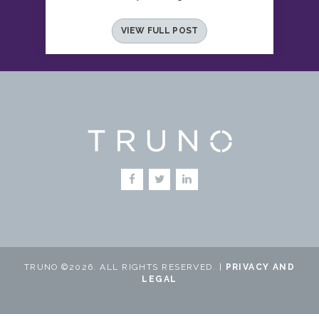
VIEW FULL POST
TRUNO ©2026. ALL RIGHTS RESERVED. |
PRIVACY AND
LEGAL