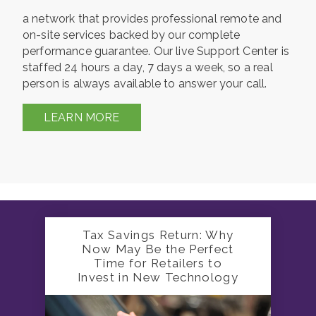
a network that provides professional remote and
on-site services backed by our complete
performance guarantee. Our live Support Center is
staffed 24 hours a day, 7 days a week, so a real
person is always available to answer your call.
LEARN MORE
Tax Savings Return: Why
Now May Be the Perfect
Time for Retailers to
Invest in New Technology