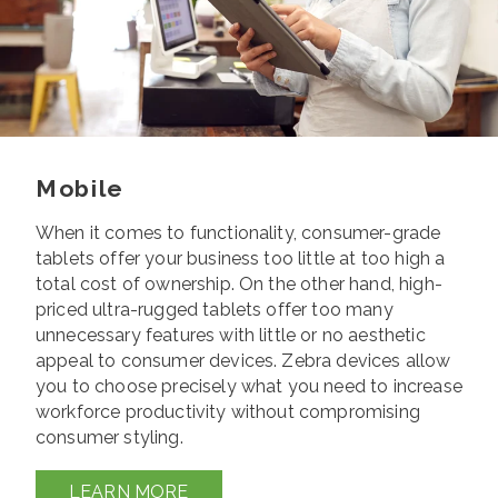
Mobile
When it comes to functionality, consumer-grade
tablets offer your business too little at too high a
total cost of ownership. On the other
hand, high-
priced ultra-rugged tablets offer too many
unnecessary features with little or no aesthetic
appeal to consumer devices.
Zebra devices allow
you to choose precisely what you need to increase
workforce productivity without compromising
consumer styling.
LEARN MORE