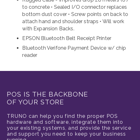
to concrete • Sealed I/O connector replaces
bottom dust cover • Screw points on back to
attach hand and shoulder straps • Will work
with Expansion Backs.
EPSON Bluetooth Belt Receipt Printer
Bluetooth Verifone Payment Device w/ chip
reader
POS IS THE BACKBONE
OF YOUR STORE
TRUNO can help you find the proper POS
hardware and software, integrate them into
your existing systems, and provide the service
and support you need to keep your business
running.