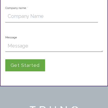
Company name
*
Message