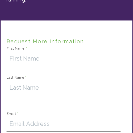
Request More Information
First Name
*
Last Name
*
Email
*