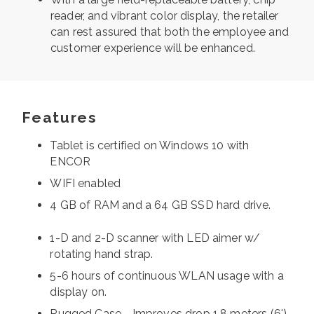
reader, and vibrant color display, the retailer
can rest assured that both the employee and
customer experience will be enhanced.
Features
Tablet is certified on Windows 10 with
ENCOR
WIFI enabled
4 GB of RAM and a 64 GB SSD hard drive.
1-D and 2-D scanner with LED aimer w/
rotating hand strap.
5-6 hours of continuous WLAN usage with a
display on.
Rugged Case - Improves drop 1.8 meters (6')