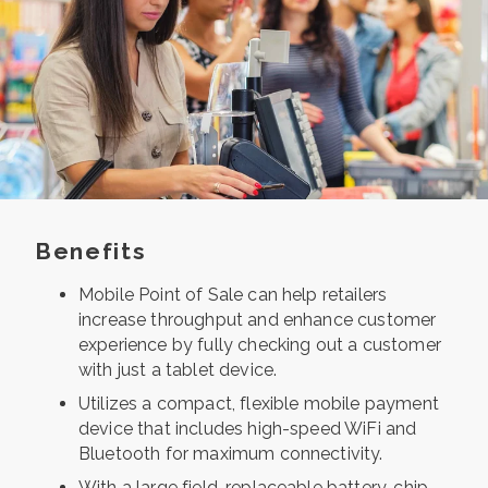
Benefits
Mobile Point of Sale can help retailers
increase throughput and enhance customer
experience by fully checking out a customer
with just a tablet device.
Utilizes a compact, flexible mobile payment
device that includes high-speed WiFi and
Bluetooth for maximum connectivity.
With a large field-replaceable battery, chip