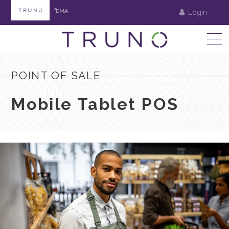
Login
POINT OF SALE
Mobile Tablet POS