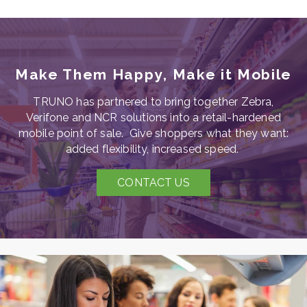
Make Them Happy, Make it Mobile
TRUNO has partnered to bring together Zebra,
Verifone and NCR solutions into a retail-hardened
mobile point of sale. Give shoppers what they want:
added flexibility, increased speed.
CONTACT US