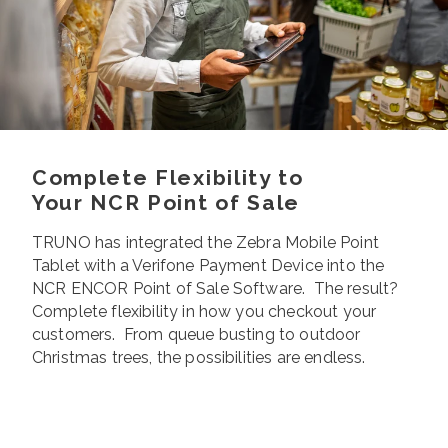
Complete Flexibility to
Your NCR Point of Sale
TRUNO has integrated the Zebra Mobile Point
Tablet with a Verifone Payment Device into the
NCR ENCOR Point of Sale Software. The result?
Complete flexibility in how you checkout your
customers. From queue busting to outdoor
Christmas trees, the possibilities are endless.