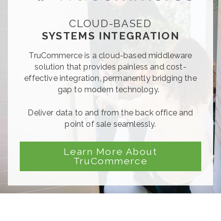
CLOUD-BASED
SYSTEMS INTEGRATION
TruCommerce
is a cloud-based middleware
solution that provides painless and cost-
effective integration, permanently bridging the
gap to modern technology.
Deliver data to and from the back office and
point of sale seamlessly.
Learn More About
TruCommerce