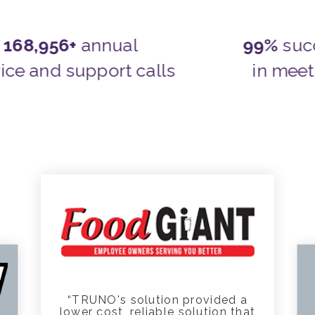
68,956+
annual
99%
succe
ce and support calls
in meeti
“
TRUNO's solution provided a
lower cost
, reliable solution that