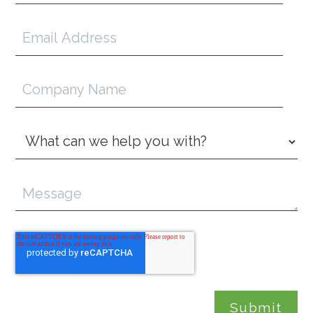
Email
Address
*
Company
Name
Inquiry
Type
*
Message