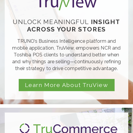
UNLOCK MEANINGFUL
INSIGHT
ACROSS YOUR STORES
TRUNO’
s Business Intelligence platform and
mobile application, TruView, empowers NCR
and
Toshiba POS clients to understand better
when
and why things are selling—continuously
refining
their strategy to drive competitive
advantag
e.
Learn More About TruView