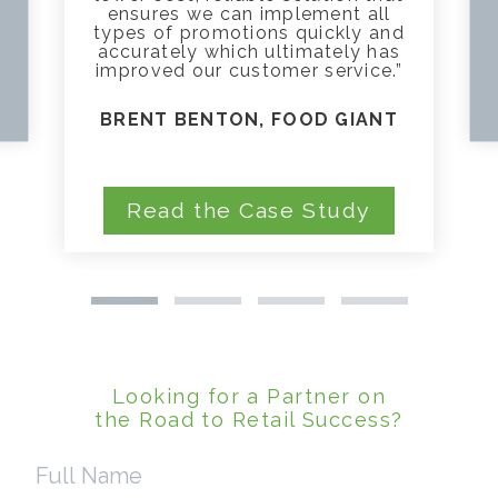
ensures we can implement all
types of promotions quickly and
accurately which ultimately has
improved our customer service.”
BRENT BENTON, FOOD GIANT
Read the Case Study
Looking for a Partner on
the Road to Retail Success?
Full
Name