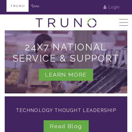
Login
24X7 NATIONAL
SERVICE & SUPPORT
LEARN MORE
TECHNOLOGY THOUGHT LEADERSHIP
Read Blog