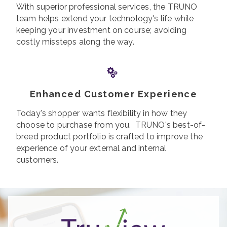
With superior professional services, the TRUNO
team helps extend your technology's life while
keeping your investment on course; avoiding
costly missteps along the way.
Enhanced Customer Experience
Today's shopper wants flexibility in how they
choose to purchase from you. TRUNO's best-of-
breed product portfolio is crafted to improve the
experience of your external and internal
customers.