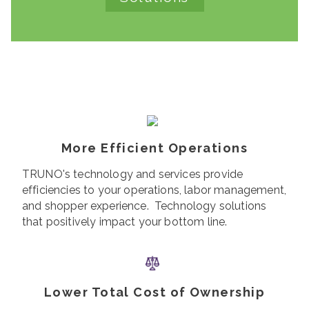
More Efficient Operations
TRUNO's technology and services provide
efficiencies to your operations, labor management,
and shopper experience. Technology solutions
that positively impact your bottom line.
Lower Total Cost of Ownership