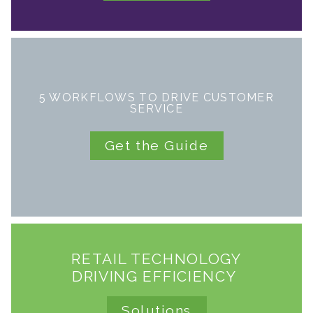
5 WORKFLOWS TO DRIVE CUSTOMER
SERVICE
Get the Guide
RETAIL TECHNOLOGY
DRIVING EFFICIENCY
Solutions