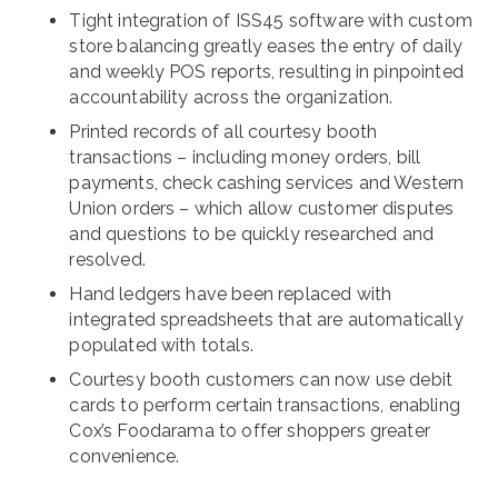
Tight integration of ISS45 software with custom
store balancing greatly eases the entry of daily
and weekly POS reports, resulting in pinpointed
accountability across the organization.
Printed records of all courtesy booth
transactions – including money orders, bill
payments, check cashing services and Western
Union orders – which allow customer disputes
and questions to be quickly researched and
resolved.
Hand ledgers have been replaced with
integrated spreadsheets that are automatically
populated with totals.
Courtesy booth customers can now use debit
cards to perform certain transactions, enabling
Cox’s Foodarama to offer shoppers greater
convenience.