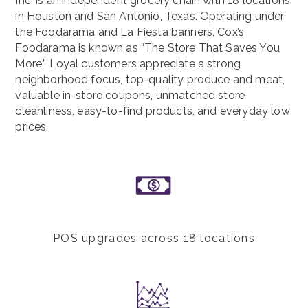
Inc. is an independent grocery chain with 18 locations
in Houston and San Antonio, Texas. Operating under
the Foodarama and La Fiesta banners, Cox’s
Foodarama is known as “The Store That Saves You
More.” Loyal customers appreciate a strong
neighborhood focus, top-quality produce and meat,
valuable in-store coupons, unmatched store
cleanliness, easy-to-find products, and everyday low
prices.
POS upgrades across 18 locations