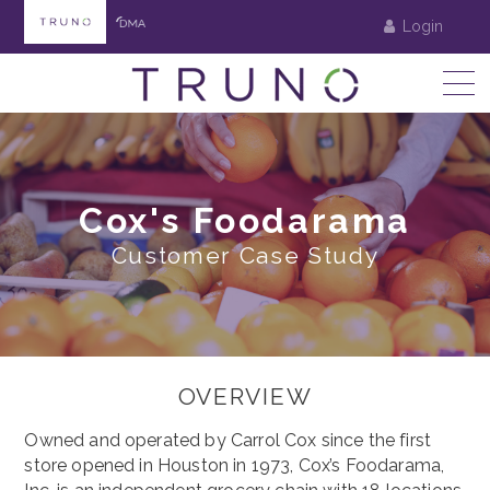
Login
Cox's Foodarama
Customer Case Study
OVERVIEW
Owned and operated by Carrol Cox since the first
store opened in Houston in 1973, Cox’s Foodarama,