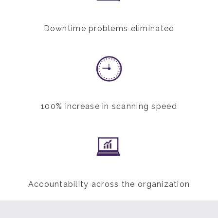
Downtime problems eliminated
100% increase in scanning speed
Accountability across the organization