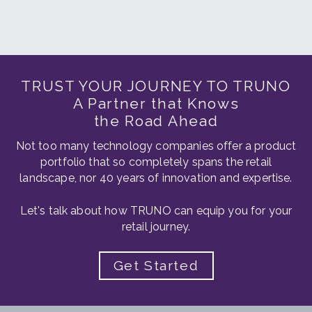
TRUST YOUR JOURNEY TO TRUNO
A Partner that Knows
the Road Ahead
Not too many technology companies offer a product
portfolio that so completely spans the retail
landscape, nor 40 years of innovation and expertise.
Let's talk about how TRUNO can equip you for your
retail journey.
Get Started