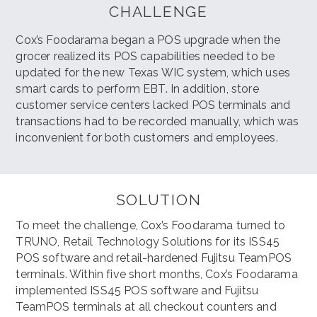
CHALLENGE
Cox’s Foodarama began a POS upgrade when the
grocer realized its POS capabilities needed to be
updated for the new Texas WIC system, which uses
smart cards to perform EBT. In addition, store
customer service centers lacked POS terminals and
transactions had to be recorded manually, which was
inconvenient for both customers and employees.
SOLUTION
To meet the challenge, Cox’s Foodarama turned to
TRUNO, Retail Technology Solutions for its ISS45
POS software and retail-hardened Fujitsu TeamPOS
terminals. Within five short months, Cox’s Foodarama
implemented ISS45 POS software and Fujitsu
TeamPOS terminals at all checkout counters and