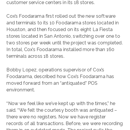
customer service centers in its 18 stores.
Cox’s Foodarama first rolled out the new software
and terminals to its 10 Foodarama stores located in
Houston, and then focused on its eight La Fiesta
stores located in San Antonio, switching over one to
two stores per week until the project was completed.
In total, Cox’s Foodarama installed more than 160
terminals across 18 stores.
Bobby Lopez, operations supervisor of Cox’s
Foodarama, described how Cox’s Foodarama has
moved forward from an “antiquated” POS
environment.
“Now we feel like we’ve kept up with the times,” he
said. “We felt the courtesy booth was antiquated –
there were no registers. Now we have register
records of all transactions. Before, we were recording