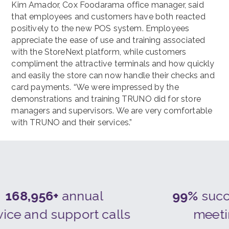
Kim Amador, Cox Foodarama office manager, said
that employees and customers have both reacted
positively to the new POS system. Employees
appreciate the ease of use and training associated
with the StoreNext platform, while customers
compliment the attractive terminals and how quickly
and easily the store can now handle their checks and
card payments. “We were impressed by the
demonstrations and training TRUNO did for store
managers and supervisors. We are very comfortable
with TRUNO and their services.”
168,956+
annual
99%
succe
ice and support calls
meeti