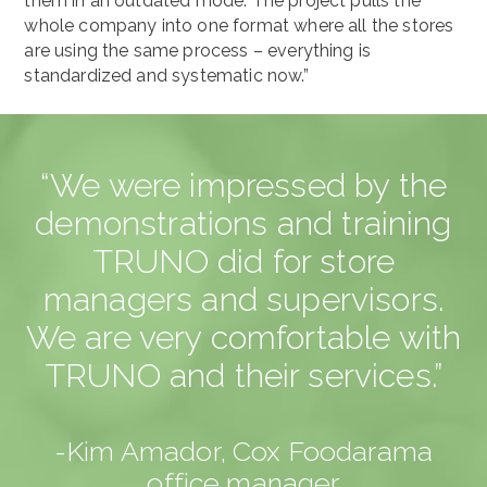
them in an outdated mode. The project pulls the
whole company into one format where all the stores
are using the same process – everything is
standardized and systematic now.”
“We were impressed by the
demonstrations and training
TRUNO did for store
managers and supervisors.
We are very comfortable with
TRUNO and their services.”
-Kim Amador, Cox Foodarama
office manager