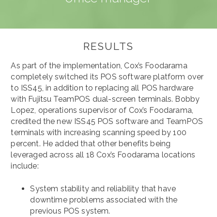
RESULTS
As part of the implementation, Cox’s Foodarama
completely switched its POS software platform over
to ISS45, in addition to replacing all POS hardware
with Fujitsu TeamPOS dual-screen terminals. Bobby
Lopez, operations supervisor of Cox’s Foodarama,
credited the new ISS45 POS software and TeamPOS
terminals with increasing scanning speed by 100
percent. He added that other benefits being
leveraged across all 18 Cox’s Foodarama locations
include:
System stability and reliability that have
downtime problems associated with the
previous POS system.