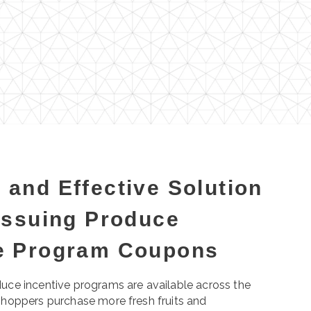
 and Effective Solution
 Issuing Produce
ve Program Coupons
uce incentive programs are available across the
shoppers purchase more fresh fruits and