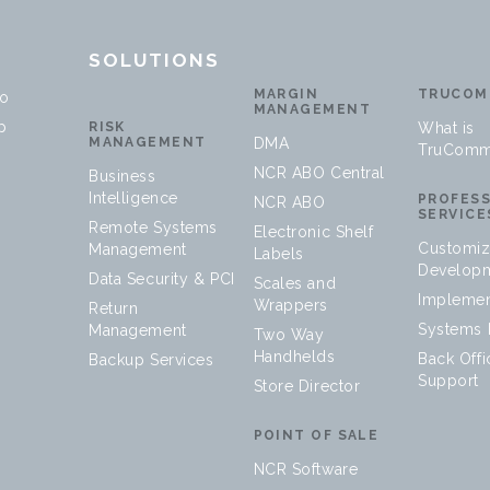
T
SOLUTIONS
MARGIN
TRUCOM
no
MANAGEMENT
p
RISK
What is
MANAGEMENT
DMA
TruComm
NCR ABO Central
Business
Intelligence
PROFES
NCR ABO
SERVICE
Remote Systems
Electronic Shelf
Customiz
Management
Labels
Develop
Data Security & PCI
Scales and
Implemen
Wrappers
Return
Systems I
Management
Two Way
Handhelds
Back Offi
Backup Services
Support
Store Director
POINT OF SALE
NCR Software