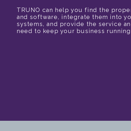
TRUNO can help you find the prope
and software, integrate them into yo
systems, and provide the service a
need to keep your business running