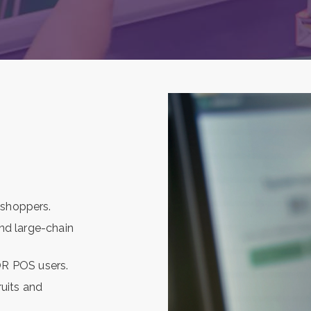
 shoppers.
and large-chain
R POS users.
uits and