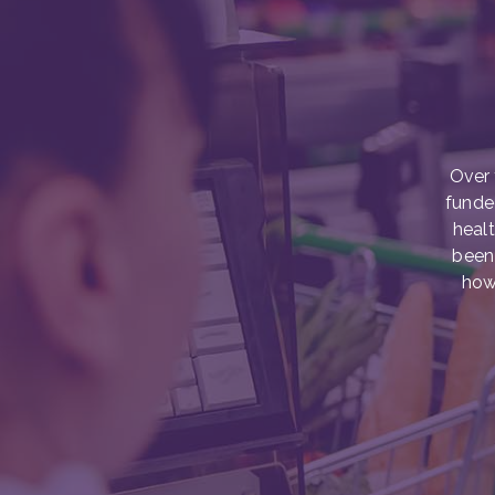
Over 
funde
healt
been 
how 