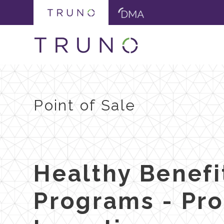
Point of Sale
Healthy Benefi
Programs - Pr