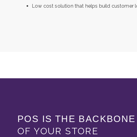
Low cost solution that helps build customer l
POS IS THE BACKBONE
OF YOUR STORE