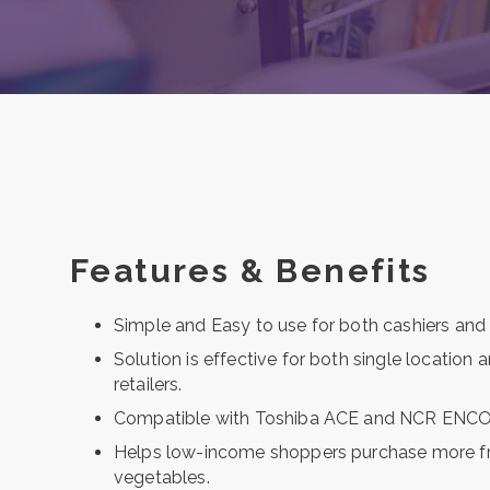
Features & Benefits
Simple and Easy to use for both cashiers and
Solution is effective for both single location 
retailers.
Compatible with Toshiba ACE and NCR ENCO
Helps low-income shoppers purchase more fr
vegetables.