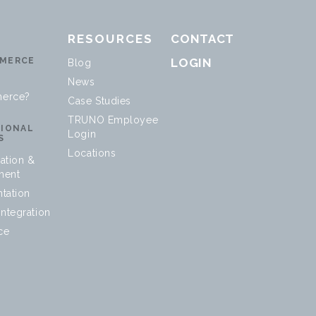
RESOURCES
CONTACT
MERCE
LOGIN
Blog
News
erce?
Case Studies
TRUNO Employee
SIONAL
Login
S
Locations
ation &
ment
tation
ntegration
ce