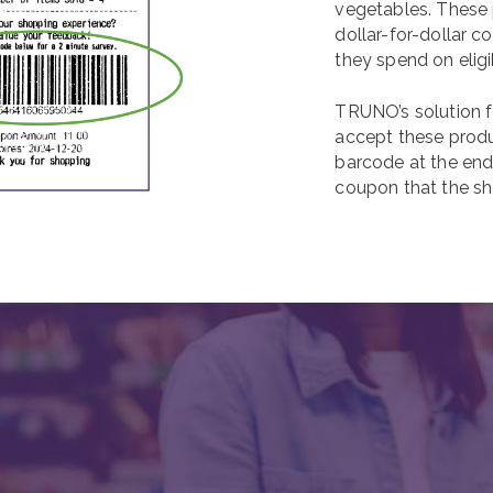
vegetables. These 
dollar-for-dollar 
they spend on eligi
TRUNO’s solution f
accept these produ
barcode at the end 
coupon that the sh