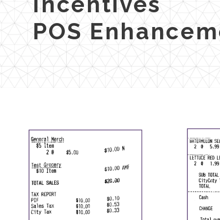
Incentives
POS Enhancem