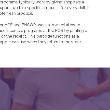
programs typically work by giving shoppers a
coupon—up to a specific amount—for every dollar
ble fresh produce.
or ACE and ENCOR users allows retailers to
ce incentive programs at the POS by printing a
of the receipt. This barcode functions as a
opper can use when they return to the store.