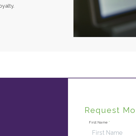
oyalty.
Request Mo
First Name
*