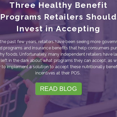
Three Healthy Benefit
Programs Retailers Should
Invest in Accepting
the past few years, retailers have been seeing more gover
d programs and insurance benefits that help consumers pu
hy foods. Unfortunately, many independent retailers have l
left in the dark about what programs they can accept, as w
to implement a solution to accept these nutritionally benef
incentives at their POS.
READ BLOG