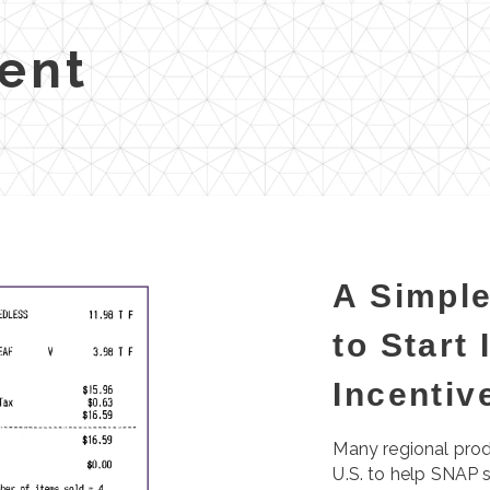
ent
A Simple
to Start
Incenti
Many regional prod
U.S. to help SNAP 