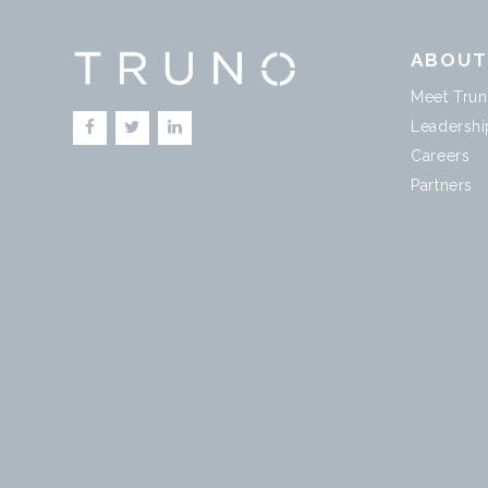
ABOU
Meet Tru
Leadershi
Careers
Partners