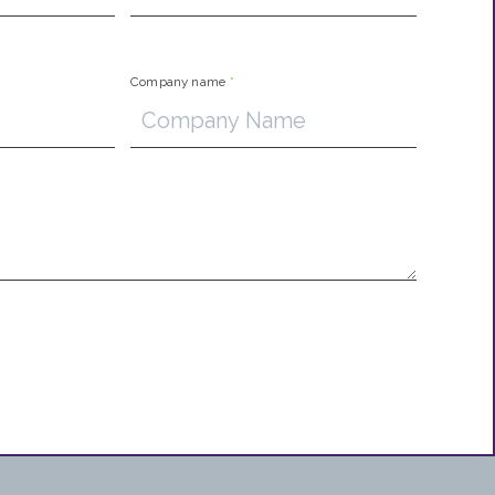
Company name
*