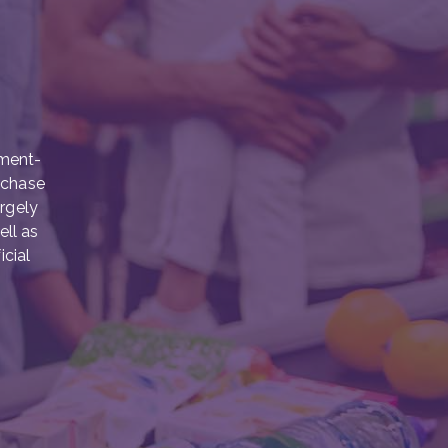
nment-
rchase
argely
ell as
icial