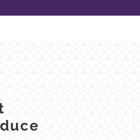
t
oduce