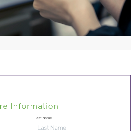
re Information
Last Name
*