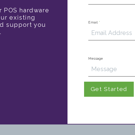
r POS hardware
ur existing
Email
*
nd support you
.
Message