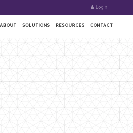
Login
ABOUT
SOLUTIONS
RESOURCES
CONTACT