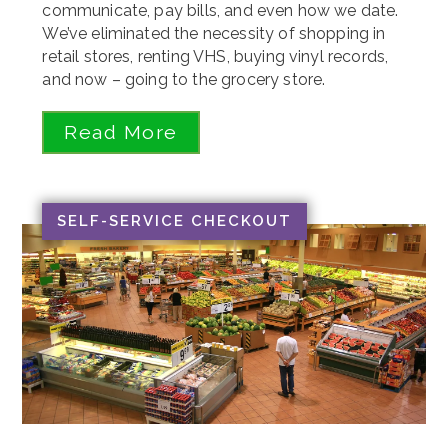
communicate, pay bills, and even how we date.
We’ve eliminated the necessity of shopping in
retail stores, renting VHS, buying vinyl records,
and now – going to the grocery store.
Read More
SELF-SERVICE CHECKOUT