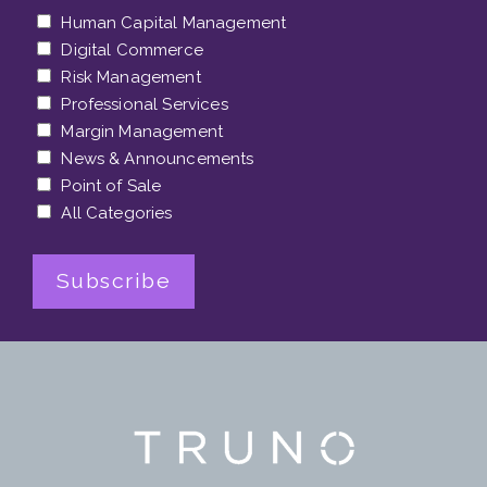
Human Capital Management
Digital Commerce
Risk Management
Professional Services
Margin Management
News & Announcements
Point of Sale
All Categories