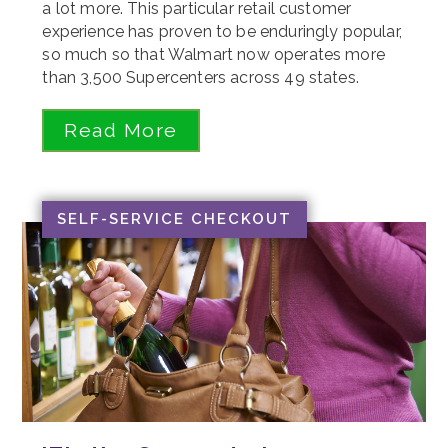
a lot more. This particular retail customer
experience has proven to be enduringly popular,
so much so that Walmart now operates more
than 3,500 Supercenters across 49 states.
Read More
SELF-SERVICE CHECKOUT