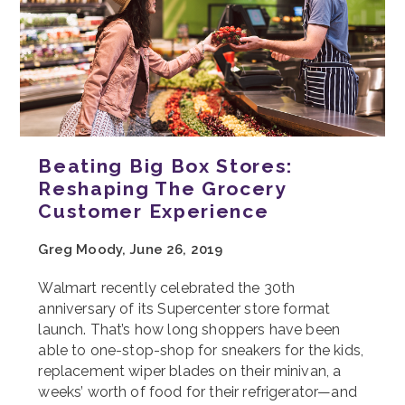
Beating Big Box Stores:
Reshaping The Grocery
Customer Experience
Greg Moody, June 26, 2019
Walmart recently celebrated the 30th
anniversary of its Supercenter store format
launch. That’s how long shoppers have been
able to one-stop-shop for sneakers for the kids,
replacement wiper blades on their minivan, a
weeks’ worth of food for their refrigerator—and