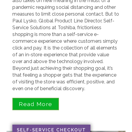
also takes on new meaning in the midst of a
pandemic requiring social distancing and other
measures to limit close personal contact. But to
Paul Lysko, Global Product Line Director, Self-
Service Solutions at Toshiba, frictionless
shopping is more than a self-service e-
commerce experience where customers simply
click and pay. It is the collection of all elements
of an in-store experience that provide value
over and above the technology involved.
Beyond just achieving their shopping goal, it’s
that feeling a shopper gets that the experience
of visiting the store was efficient, positive, and
even one of beneficial discovery.
Read More
SELF-SERVICE CHECKOUT