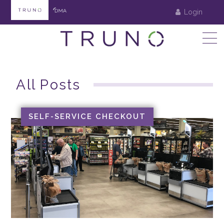
Login
All Posts
SELF-SERVICE CHECKOUT