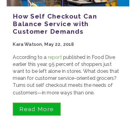
How Self Checkout Can
Balance Service with
Customer Demands
Kara Watson, May 22, 2018
According to a
report
published in Food Dive
earlier this year, 95 percent of shoppers just
want to be left alone in stores. What does that
mean for customer service-oriented grocers?
Turns out self checkout meets the needs of
customers—in more ways than one.
Read More