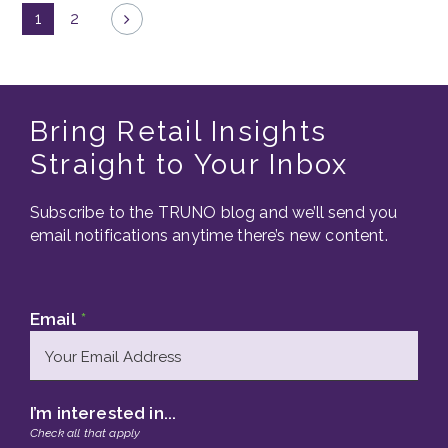
1
2
Bring Retail Insights
Straight to Your Inbox
Subscribe to the TRUNO blog and we’ll send you
email notifications anytime there’s new content.
Email
*
I’m interested in...
Check all that apply