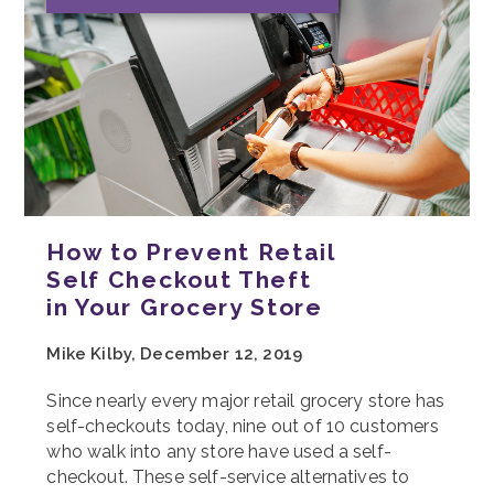
How to Prevent Retail
Self Checkout Theft
in Your Grocery Store
Mike Kilby, December 12, 2019
Since nearly every major retail grocery store has
self-checkouts today, nine out of 10 customers
who walk into any store have used a self-
checkout. These self-service alternatives to