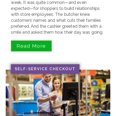
week. It was quite common—and even
expected—for shoppers to build relationships
with store employees. The butcher knew
customers’ names and what cuts their families
preferred. And the cashier greeted them with a
smile and asked them how their day was going.
Read More
SELF-SERVICE CHECKOUT