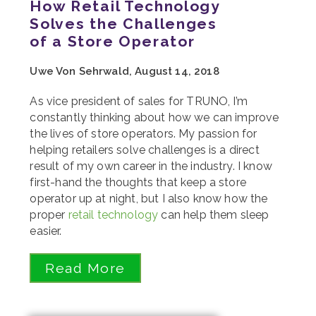
How Retail Technology
Solves the Challenges
of a Store Operator
Uwe Von Sehrwald, August 14, 2018
As vice president of sales for TRUNO, I’m
constantly thinking about how we can improve
the lives of store operators. My passion for
helping retailers solve challenges is a direct
result of my own career in the industry. I know
first-hand the thoughts that keep a store
operator up at night, but I also know how the
proper
retail technology
can help them sleep
easier.
Read More