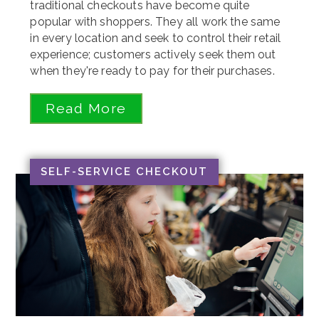
traditional checkouts have become quite
popular with shoppers. They all work the same
in every location and seek to control their retail
experience; customers actively seek them out
when they're ready to pay for their purchases.
Read More
SELF-SERVICE CHECKOUT