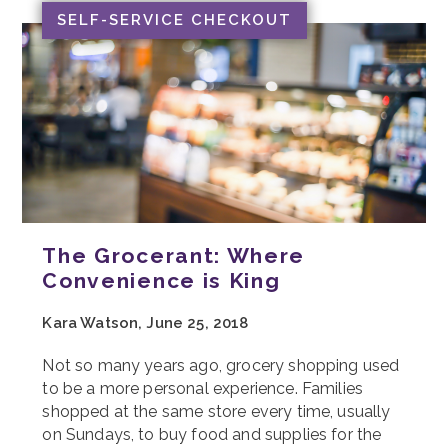
SELF-SERVICE CHECKOUT
The Grocerant: Where
Convenience is King
Kara Watson, June 25, 2018
Not so many years ago, grocery shopping used
to be a more personal experience. Families
shopped at the same store every time, usually
on Sundays, to buy food and supplies for the