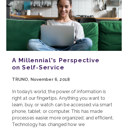
A Millennial's Perspective
on Self-Service
TRUNO, November 6, 2018
In today’s world, the power of information is
right at our fingertips. Anything you want to
learn, buy, or watch can be accessed via smart
phone, tablet, or computer. This has made
processes easier, more organized, and efficient.
Technology has changed how we