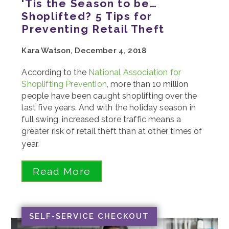
'Tis the Season to be…
Shoplifted? 5 Tips for
Preventing Retail Theft
Kara Watson, December 4, 2018
According to the
National Association for
Shoplifting Prevention
, more than 10 million
people have been caught shoplifting over the
last five years. And with the holiday season in
full swing, increased store traffic means a
greater risk of retail theft than at other times of
year.
Read More
SELF-SERVICE CHECKOUT