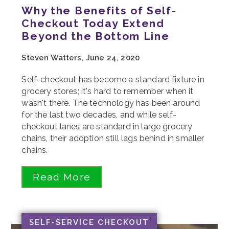
Why the Benefits of Self-
Checkout Today Extend
Beyond the Bottom Line
Steven Watters, June 24, 2020
Self-checkout has become a standard fixture in
grocery stores; it's hard to remember when it
wasn't there. The technology has been around
for the last two decades, and while self-
checkout lanes are standard in large grocery
chains, their adoption still lags behind in smaller
chains.
Read More
SELF-SERVICE CHECKOUT