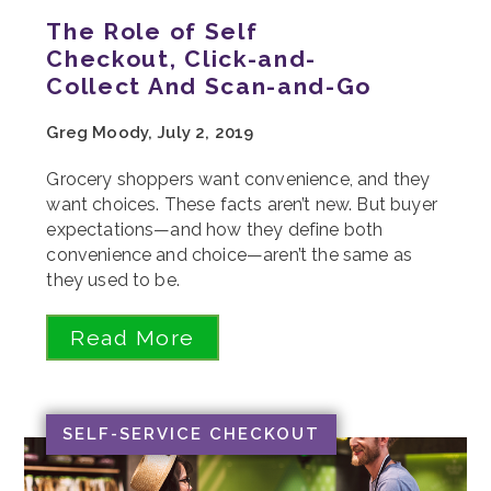
The Role of Self
Checkout, Click-and-
Collect And Scan-and-Go
Greg Moody, July 2, 2019
Grocery shoppers want convenience, and they
want choices. These facts aren’t new. But buyer
expectations—and how they define both
convenience and choice—aren’t the same as
they used to be.
Read More
SELF-SERVICE CHECKOUT