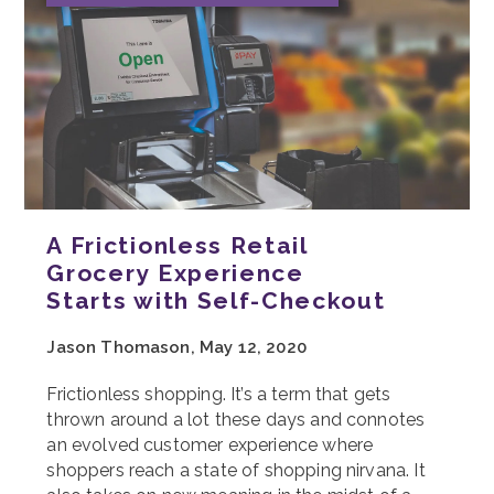
A Frictionless Retail
Grocery Experience
Starts with Self-Checkout
Jason Thomason, May 12, 2020
Frictionless shopping. It’s a term that gets
thrown around a lot these days and connotes
an evolved customer experience where
shoppers reach a state of shopping nirvana. It