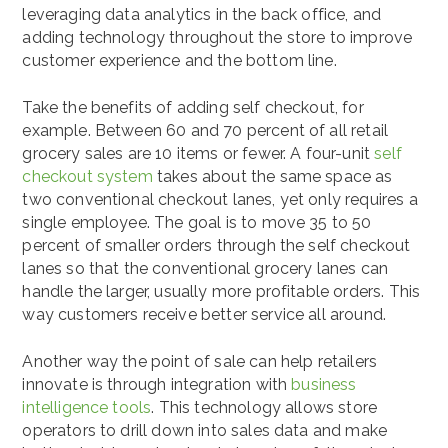
leveraging data analytics in the back office, and
adding technology throughout the store to improve
customer experience and the bottom line.
Take the benefits of adding
self checkout, for
example.
Between 60 and 70 percent of all retail
grocery sales are 10 items or fewer. A four-unit
self
checkout system
takes about the same space as
two conventional checkout lanes, yet only requires a
single employee. The goal is to move 35 to 50
percent of smaller orders through the self checkout
lanes so that the conventional grocery lanes can
handle the larger, usually more profitable orders. This
way customers receive better service all around.
Another way the point of sale can help retailers
innovate is through integration with
business
intelligence tools
. This technology allows store
operators to drill down into sales data and make