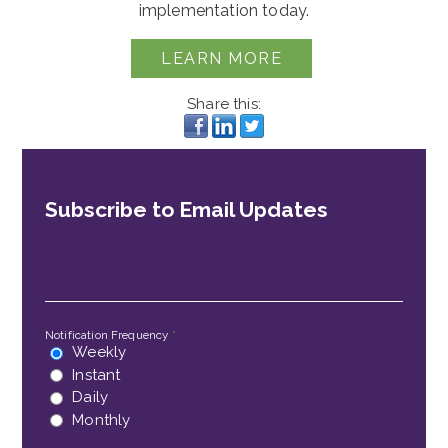
implementation today.
LEARN MORE
Share this:
Subscribe to Email Updates
Email
*
Notification Frequency
*
Weekly
Instant
Daily
Monthly