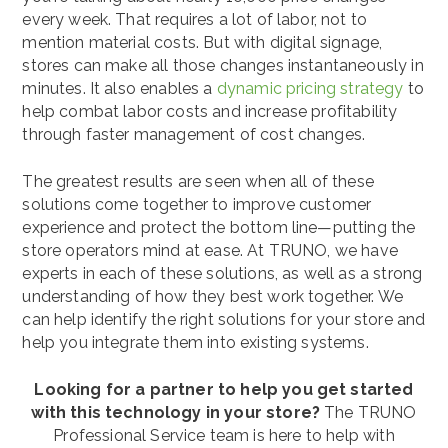
every week. That requires a lot of labor, not to
mention material costs. But with digital signage,
stores can make all those changes instantaneously in
minutes. It also enables a
dynamic pricing strategy
to
help combat labor costs and increase profitability
through faster management of cost changes.
The greatest results are seen when all of these
solutions come together to improve customer
experience and protect the bottom line—putting the
store operators mind at ease. At TRUNO, we have
experts in each of these solutions, as well as a strong
understanding of how they best work together. We
can help identify the right solutions for your store and
help you integrate them into existing systems.
Looking for a partner to help you get started
with this technology in your store?
The TRUNO
Professional Service team is here to help with