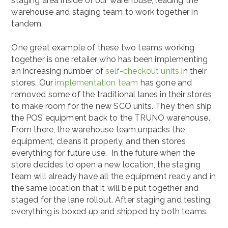
staging area inside of our warehouse, leading the
warehouse and staging team to work together in
tandem.
One great example of these two teams working
together is one retailer who has been implementing
an increasing number of
self-checkout units
in their
stores. Our
implementation team
has gone and
removed some of the traditional lanes in their stores
to make room for the new SCO units. They then ship
the POS equipment back to the TRUNO warehouse.
From there, the warehouse team unpacks the
equipment, cleans it properly, and then stores
everything for future use. In the future when the
store decides to open a new location, the staging
team will already have all the equipment ready and in
the same location that it will be put together and
staged for the lane rollout. After staging and testing,
everything is boxed up and shipped by both teams.