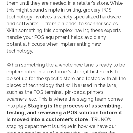
them until they are needed in a retailer's store. While
this might sound simple in writing, grocery POS
technology involves a variety specialized hardware
and softwares -- from pin pads, to scanner scales.
With something this complex, having these experts
handle your POS equipment helps avoid any
potential hiccups when implementing new
technology.
When something like a whole new lane is ready to be
implemented in a customer’s store, it first needs to
be set up for the specific store and tested with all the
pieces of technology that will be used in the lane,
such as the POS terminal, pin-pads, printers,
scanners, etc. This is where the staging team comes
into play.
Staging is the process of assembling,
testing, and reviewing a POS solution before it
is moved into a customer’s store.
TRUNO’s
staging department is unique in how we have our