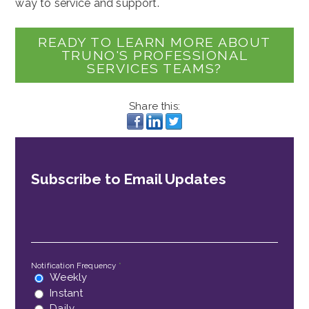
way to service and support.
READY TO LEARN MORE ABOUT
TRUNO'S PROFESSIONAL
SERVICES TEAMS?
Share this:
Subscribe to Email Updates
Email
*
Notification Frequency
*
Weekly
Instant
Daily