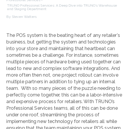
TRUNO Professional Services: A Deep Dive into TRUNO’s Warehouse
and Staging Department
By Steven Watters
The POS system is the beating heart of any retailer's
business, but getting the system and technologies
into your store and maintaining that heartbeat can
sometimes be a challenge. For instance, sometimes
multiple pieces of hardware being used together can
lead to new and complex software integrations. And
more often then not, one project rollout can involve
multiple partners in addition to tying up an internal
team. With so many pieces of the puzzle needing to
perfectly come together, this can be a labor-intensive
and expensive process for retailers. With TRUNO’s
Professional Services teams, all of this can be done
under one roof, streamlining the process of
implementing new technology for retailers all while
ensuring that the team maintaining your POS system