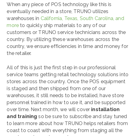
When any piece of POS technology like this is
eventually needed in a store, TRUNO utilizes
warehouses in
California, Texas, South Carolina, and
more
to quickly ship materials to any of our
customers or TRUNO service technicians across the
country. By utilizing these warehouses across the
country, we ensure efficiencies in time and money for
the retailer.
All of this is just the first step in our professional
service teams getting retail technology solutions into
stores across the country. Once the POS equipment
is staged and then shipped from one of our
warehouses, it still needs to be installed, have store
personnel trained in how to use it, and be supported
over time. Next month, we will cover
installation
and training
so be sure to subscribe and stay tuned
to learn more about how TRUNO helps retailers from
coast to coast with everything from staging all the