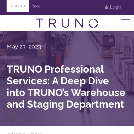
Login
May 23, 2023
TRUNO Professional
Services: A Deep Dive
into TRUNO’s Warehouse
and Staging Department
Professional Services