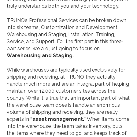
truly understands both you and your technology.
TRUNO’s Professional Services can be broken down
into six teams, Customization and Development,
Warehousing and Staging, Installation, Training,
Service, and Support. For the first part in this three-
part series, we are just going to focus on
Warehousing and Staging.
While warehouses are typically used exclusively for
shipping and receiving, at TRUNO they actually
handle much more and are an integral part of helping
maintain over 12,000 customer sites across the
country. While it is true that an important part of what
the warehouse team does is handle an enormous
volume of shipping and receiving, they are really
experts in
“asset management.”
When items come
into the warehouse, the team takes inventory, puts
the items where they need to go, and keeps track of