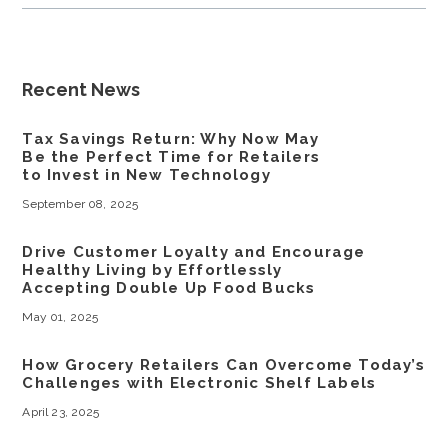
Recent News
Tax Savings Return: Why Now May
Be the Perfect Time for Retailers
to Invest in New Technology
September 08, 2025
Drive Customer Loyalty and Encourage
Healthy Living by Effortlessly
Accepting Double Up Food Bucks
May 01, 2025
How Grocery Retailers Can Overcome Today’s
Challenges with Electronic Shelf Labels
April 23, 2025