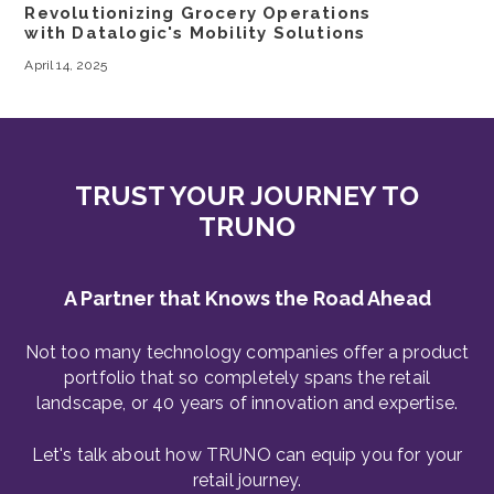
Revolutionizing Grocery Operations
with Datalogic's Mobility Solutions
April 14, 2025
TRUST YOUR JOURNEY TO
TRUNO
A Partner that Knows the Road Ahead
Not too many technology companies offer a product
portfolio that so completely spans the retail
landscape, or 40 years of innovation and expertise.
Let's talk about how TRUNO can equip you for your
retail journey.