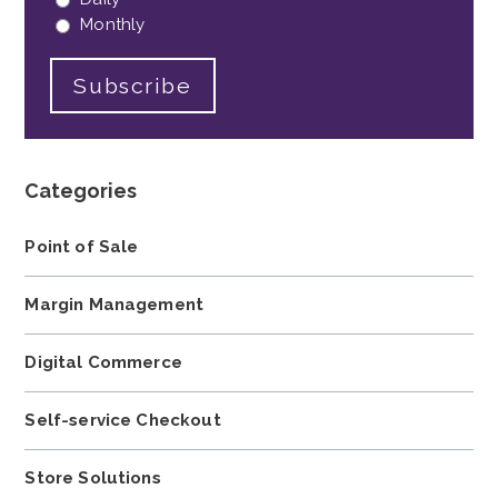
Monthly
Categories
Point of Sale
Margin Management
Digital Commerce
Self-service Checkout
Store Solutions