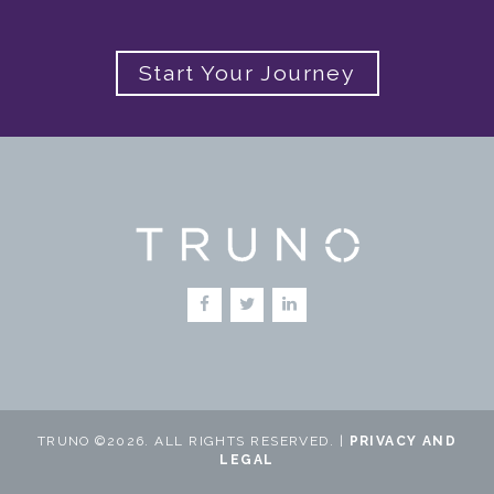
Start Your Journey
TRUNO ©2026. ALL RIGHTS RESERVED. |
PRIVACY AND
LEGAL