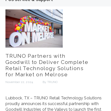
TRUNO Partners with
Goodwill to Deliver Complete
Retail Technology Solutions
for Market on Melrose
November 22, 2024
By TRUNO
Lubbock, TX – TRUNO Retail Technology Solutions
proudly announces its successful partnership with
Goodwill Industries of the Valleys to launch the first