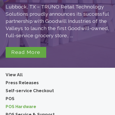
Lubbock, TX – TRUNO Retail Technology
Solutions proudly announces its successful
partnership with Goodwill Industries of the
Valleys to launch the first Goodwill-owned,
full-service grocery store, ...
Read More
View All
Press Releases
Self-service Checkout
POS
POS Hardware
POS Service & Support