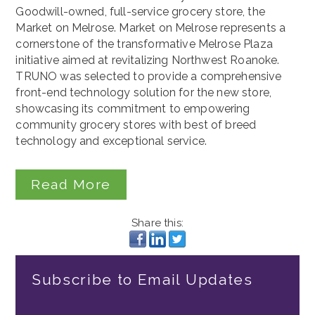
Goodwill-owned, full-service grocery store, the
Market on Melrose. Market on Melrose represents a
cornerstone of the transformative Melrose Plaza
initiative aimed at revitalizing Northwest Roanoke.
TRUNO was selected to provide a comprehensive
front-end technology solution for the new store,
showcasing its commitment to empowering
community grocery stores with best of breed
technology and exceptional service.
Read More
Share this:
Subscribe to Email Updates
Email
*