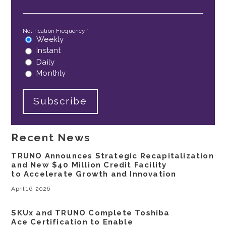
Notification Frequency
*
Weekly
Instant
Daily
Monthly
Recent News
TRUNO Announces Strategic Recapitalization
and New $40 Million Credit Facility
to Accelerate Growth and Innovation
April 16, 2026
SKUx and TRUNO Complete Toshiba
Ace Certification to Enable