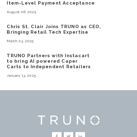
Item-Level Payment Acceptance
August 06, 2025
Chris St. Clair Joins TRUNO as CEO,
Bringing Retail Tech Expertise
March 03, 2025
TRUNO Partners with Instacart
to bring AI powered Caper
Carts to Independent Retailers
January 13, 2025