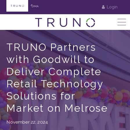
Login
TRUNO Partners
with Goodwill to
Deliver Complete
Retail Technology
Solutions for
Market on Melrose
November 22, 2024