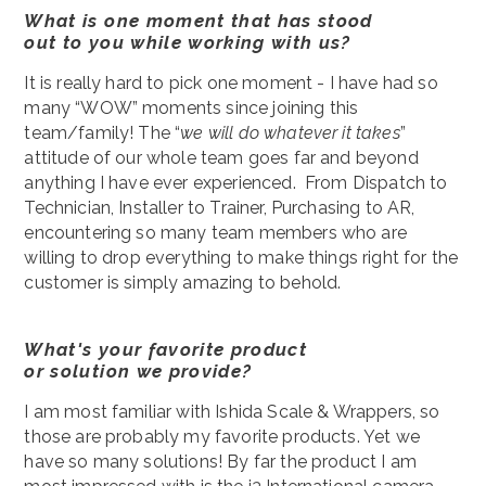
What is one moment that has stood
out to you while working with us?
It is really hard to pick one moment - I have had so
many “WOW” moments since joining this
team/family! The “
we will do whatever it takes
”
attitude of our whole team goes far and beyond
anything I have ever experienced. From Dispatch to
Technician, Installer to Trainer, Purchasing to AR,
encountering so many team members who are
willing to drop everything to make things right for the
customer is simply amazing to behold.
What's your favorite product
or solution we provide?
I am most familiar with Ishida Scale & Wrappers, so
those are probably my favorite products. Yet we
have so many solutions! By far the product I am