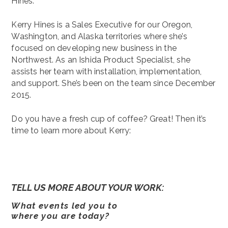
Hines.
Kerry Hines is a Sales Executive for our Oregon,
Washington, and Alaska territories where she’s
focused on developing new business in the
Northwest. As an Ishida Product Specialist, she
assists her team with installation, implementation,
and support. She’s been on the team since December
2015.
Do you have a fresh cup of coffee? Great! Then it’s
time to learn more about Kerry:
TELL US MORE ABOUT YOUR WORK:
What events led you to
where you are today?