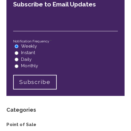
Subscribe to Email Updates
Email
*
Notification Frequency
*
Weekly
Instant
Daily
Monthly
Categories
Point of Sale