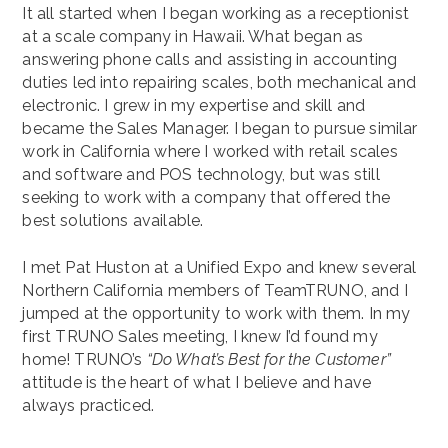
It all started when I began working as a receptionist
at a scale company in Hawaii. What began as
answering phone calls and assisting in accounting
duties led into repairing scales, both mechanical and
electronic. I grew in my expertise and skill and
became the Sales Manager. I began to pursue similar
work in California where I worked with retail scales
and software and POS technology, but was still
seeking to work with a company that offered the
best solutions available.
I met Pat Huston at a Unified Expo and knew several
Northern California members of TeamTRUNO, and I
jumped at the opportunity to work with them. In my
first TRUNO Sales meeting, I knew I’d found my
home! TRUNO’s
“Do What’s Best for the Customer”
attitude is the heart of what I believe and have
always practiced.