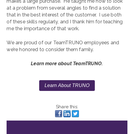
makes a large purchase. He taught me how to look
at a problem from several angles to find a solution
that in the best interest of the customer. I use both
of these skills regularly, and I thank him for teaching
me the importance of that work.
We are proud of our TeamTRUNO employees and
we’re honored to consider them family.
Learn more about TeamTRUNO.
Learn About TRUNO
Share this: