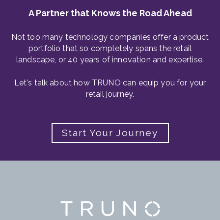
A Partner that Knows the Road Ahead
Not too many technology companies offer a product
portfolio that so completely spans the retail
landscape, or 40 years of innovation and expertise.
Let's talk about how TRUNO can equip you for your
retail journey.
Start Your Journey