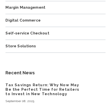
Margin Management
Digital Commerce
Self-service Checkout
Store Solutions
Recent News
Tax Savings Return: Why Now May
Be the Perfect Time for Retailers
to Invest in New Technology
September 08, 2025