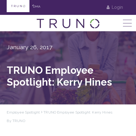
Login
January 26, 2017
TRUNO Employee
Spotlight: Kerry Hines
Employee Spotlight
TRUNO Employee Spotlight: Kerry Hines
By TRUNO