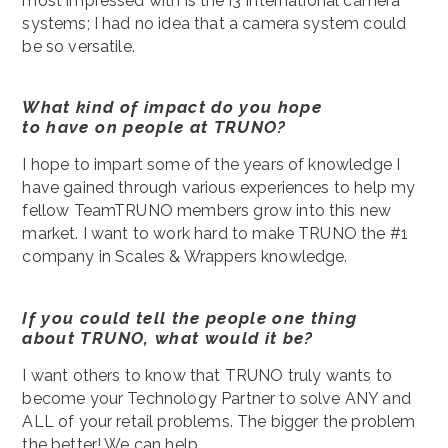
most impressed with is the i3 International camera
systems; I had no idea that a camera system could
be so versatile.
What kind of impact do you hope
to have on people at TRUNO?
I hope to impart some of the years of knowledge I
have gained through various experiences to help my
fellow TeamTRUNO members grow into this new
market. I want to work hard to make TRUNO the #1
company in Scales & Wrappers knowledge.
If you could tell the people one thing
about TRUNO, what would it be?
I want others to know that TRUNO truly wants to
become your Technology Partner to solve ANY and
ALL of your retail problems. The bigger the problem
the better! We can help.