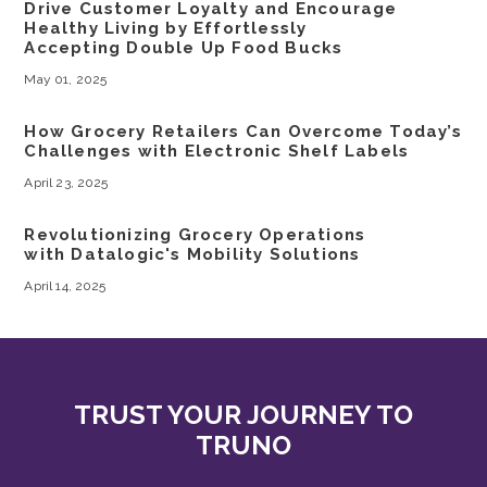
Drive Customer Loyalty and Encourage
Healthy Living by Effortlessly
Accepting Double Up Food Bucks
May 01, 2025
How Grocery Retailers Can Overcome Today’s
Challenges with Electronic Shelf Labels
April 23, 2025
Revolutionizing Grocery Operations
with Datalogic's Mobility Solutions
April 14, 2025
TRUST YOUR JOURNEY TO
TRUNO