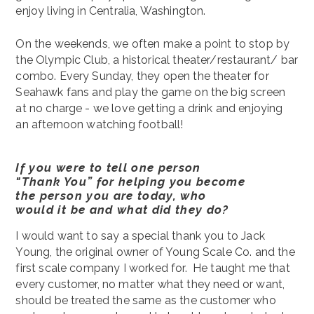
enjoy living in Centralia, Washington.
On the weekends, we often make a point to stop by
the Olympic Club, a historical theater/restaurant/ bar
combo. Every Sunday, they open the theater for
Seahawk fans and play the game on the big screen
at no charge - we love getting a drink and enjoying
an afternoon watching football!
If you were to tell one person
"Thank You” for helping you become
the person you are today, who
would it be and what did they do?
I would want to say a special thank you to Jack
Young, the original owner of Young Scale Co. and the
first scale company I worked for. He taught me that
every customer, no matter what they need or want,
should be treated the same as the customer who