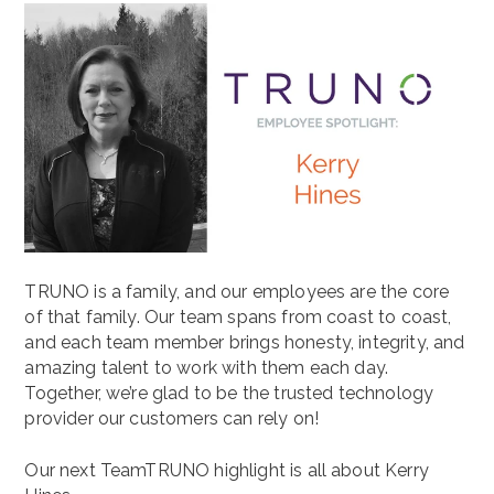
TRUNO is a family, and our employees are the core
of that family. Our team spans from coast to coast,
and each team member brings honesty, integrity, and
amazing talent to work with them each day.
Together, we’re glad to be the trusted technology
provider our customers can rely on!
Our next TeamTRUNO highlight is all about Kerry