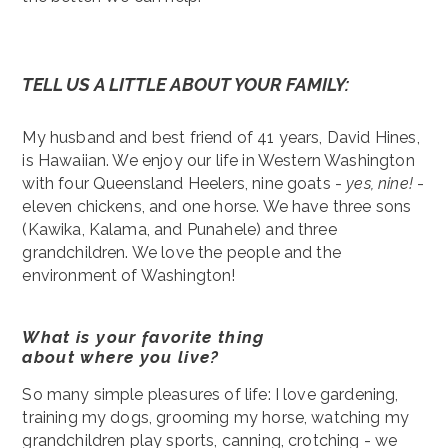
TELL US A LITTLE ABOUT YOUR FAMILY:
My husband and best friend of 41 years, David Hines,
is Hawaiian. We enjoy our life in Western Washington
with four Queensland Heelers, nine goats -
yes, nine!
-
eleven chickens, and one horse. We have three sons
(Kawika, Kalama, and Punahele) and three
grandchildren. We love the people and the
environment of Washington!
What is your favorite thing
about where you live?
So many simple pleasures of life: I love gardening,
training my dogs, grooming my horse, watching my
grandchildren play sports, canning, crotching - we