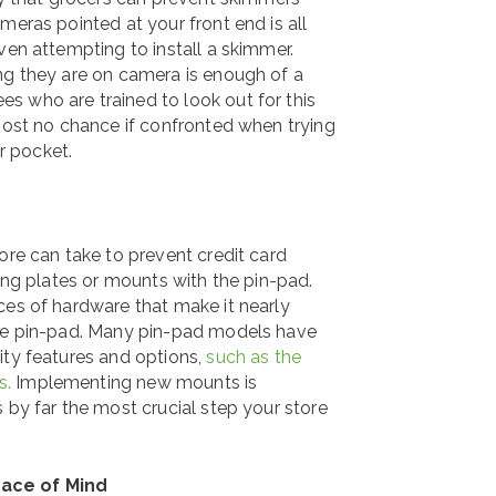
meras pointed at your front end is all
ven attempting to install a skimmer.
ng they are on camera is enough of a
s who are trained to look out for this
lmost no chance if confronted when trying
ir pocket.
ore can take to prevent credit card
ming plates or mounts with the pin-pad.
ces of hardware that make it nearly
the pin-pad. Many pin-pad models have
ity features and options,
such as the
s.
Implementing new mounts is
 by far the most crucial step your store
eace of Mind