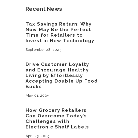
Recent News
Tax Savings Return: Why
Now May Be the Perfect
Time for Retailers to
Invest in New Technology
September 08, 2025
Drive Customer Loyalty
and Encourage Healthy
Living by Effortlessly
Accepting Double Up Food
Bucks
May 01, 2025
How Grocery Retailers
Can Overcome Today’s
Challenges with
Electronic Shelf Labels
April 23, 2025