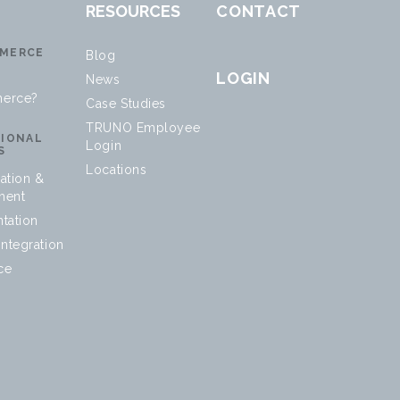
RESOURCES
CONTACT
MERCE
Blog
LOGIN
News
erce?
Case Studies
TRUNO Employee
SIONAL
Login
S
Locations
ation &
ment
tation
ntegration
ce