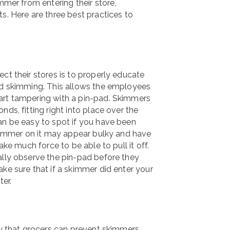
mmer from entering their store,
s. Here are three best practices to
ct their stores is to properly educate
ard skimming. This allows the employees
art tampering with a pin-pad. Skimmers
ds, fitting right into place over the
an be easy to spot if you have been
 skimmer on it may appear bulky and have
ake much force to be able to pull it off.
ally observe the pin-pad before they
ke sure that if a skimmer did enter your
ter.
way that grocers can prevent skimmers