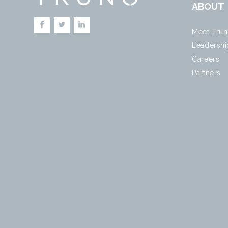
ABOUT
Meet Tru
Leadershi
Careers
Partners