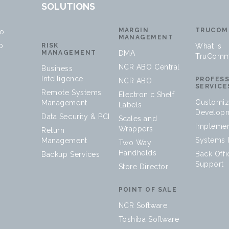
SOLUTIONS
MARGIN
TRUCOM
no
MANAGEMENT
p
RISK
What is
MANAGEMENT
DMA
TruComm
NCR ABO Central
Business
Intelligence
PROFES
NCR ABO
SERVICE
Remote Systems
Electronic Shelf
Customiz
Management
Labels
Develop
Data Security & PCI
Scales and
Implemen
Wrappers
Return
Systems I
Management
Two Way
Handhelds
Back Offi
Backup Services
Support
Store Director
POINT OF SALE
NCR Software
Toshiba Software