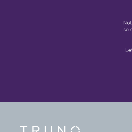
Not
so 
Le