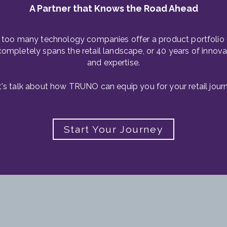
A Partner that Knows the Road Ahead
 too many technology companies offer a product portfolio 
completely spans the retail landscape, or 40 years of innova
and expertise.
t's talk about how TRUNO can equip you for your retail journ
Start Your Journey