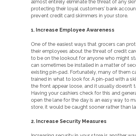
almost entirely eliminate the threat of any ski
protecting their loyal customers' bank account
prevent credit card skimmers in your store.
1. Increase Employee Awareness
One of the easiest ways that grocers can prote
their employees about the threat of credit c
to be on the lookout for anyone who might st
can sometimes be installed in a matter of secon
existing pin-pad. Fortunately, many of them c
trained in what to look for. A pin-pad with a
the front appear loose, and it usually doesn’t t
Having your cashiers check for this and gener
open the lane for the day is an easy way to ma
store, it would be caught sooner rather than la
2. Increase Security Measures
Increasing security in your store is another 