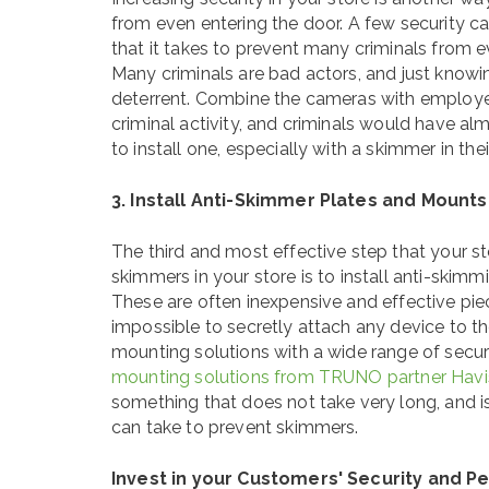
from even entering the door. A few security ca
that it takes to prevent many criminals from e
Many criminals are bad actors, and just knowi
deterrent. Combine the cameras with employee
criminal activity, and criminals would have a
to install one, especially with a skimmer in the
3. Install Anti-Skimmer Plates and Mounts
The third and most effective step that your st
skimmers in your store is to install anti-skim
These are often inexpensive and effective pie
impossible to secretly attach any device to 
mounting solutions with a wide range of secur
mounting solutions from TRUNO partner Havi
something that does not take very long, and is
can take to prevent skimmers.
Invest in your Customers' Security and P