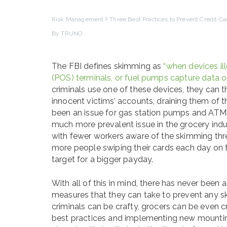
Risk Management
Three Best Practices to Prevent Credit C
By TRUNO
The FBI defines skimming as
“when devices il
(POS) terminals, or fuel pumps capture data or
criminals use one of these devices, they can t
innocent victims’ accounts, draining them of 
been an issue for gas station pumps and ATMs
much more prevalent issue in the grocery indus
with fewer workers aware of the skimming thr
more people swiping their cards each day on t
target for a bigger payday.
With all of this in mind, there has never been a
measures that they can take to prevent any sk
criminals can be crafty, grocers can be even cr
best practices and implementing new mounting s