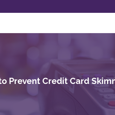
to Prevent Credit Card Skim