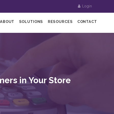
Login
ABOUT
SOLUTIONS
RESOURCES
CONTACT
mers in Your Store