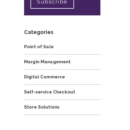
Categories
Point of Sale
Margin Management
Digital Commerce
Self-service Checkout
Store Solutions