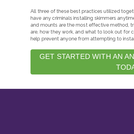
All three of these best practices utilized toge
have any criminals installing skimmers anytim
and mounts are the most effective method, t
are, how they work, and what to look out for c
help prevent anyone from attempting to install
GET STARTED WITH AN A
TOD