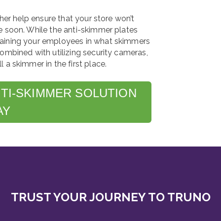
ther help ensure that your store won’t
e soon. While the anti-skimmer plates
raining your employees in what skimmers
ombined with utilizing security cameras,
 a skimmer in the first place.
NTI-SKIMMER SOLUTION
AY
TRUST YOUR JOURNEY TO TRUNO