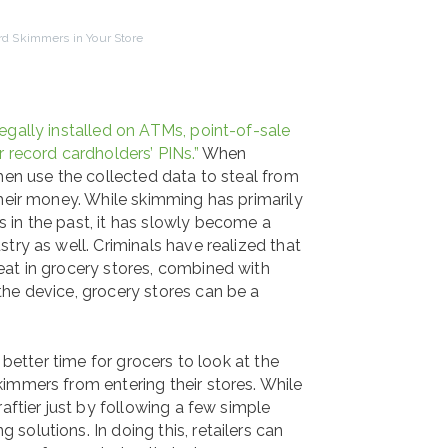
ard Skimmers in Your Store
legally installed on ATMs, point-of-sale
 record cardholders’ PINs.”
When
hen use the collected data to steal from
their money. While skimming has primarily
 in the past, it has slowly become a
try as well. Criminals have realized that
eat in grocery stores, combined with
he device, grocery stores can be a
 better time for grocers to look at the
immers from entering their stores. While
aftier just by following a few simple
olutions. In doing this, retailers can