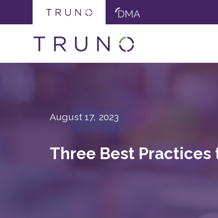
August 17, 2023
Three Best Practices 