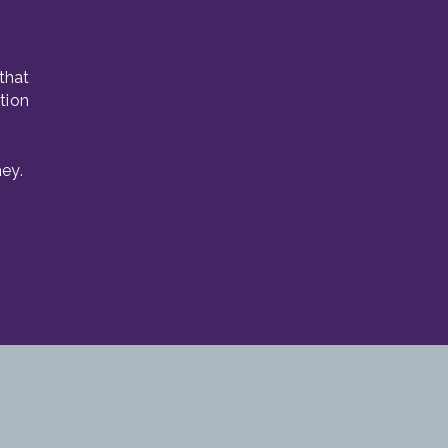
that
tion
ey.