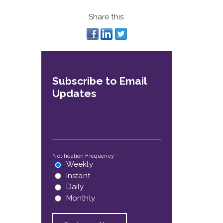
Share this:
Subscribe to Email
Updates
Email
*
Notification Frequency
*
Weekly
Instant
Daily
Monthly