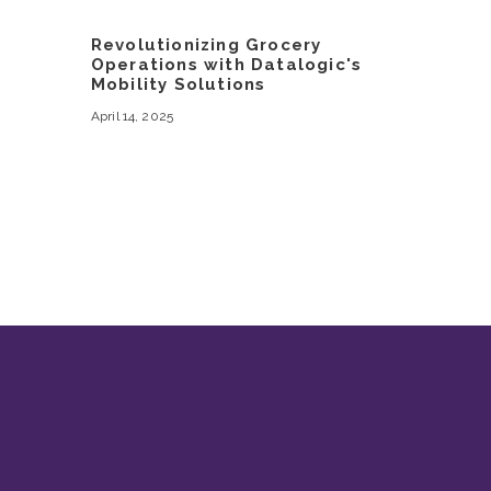
Revolutionizing Grocery
Operations with Datalogic's
Mobility Solutions
April 14, 2025