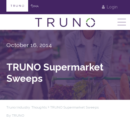
Login
October 16, 2014
TRUNO Supermarket
Sweeps
Truno Industry Thoughts
TRUNO Supermarket Sweeps
By TRUNO