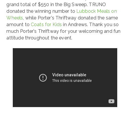
grand total of $550 in the Big Sweep. TRUNO
donated the winning number to
Lubbock Meals on
Wheels
, while Porter's Thriftway donated the same
amount to
Coats for Kids
in Andrews. Thank you so
much Porter's Thriftway for your welcoming and fun
attitude throughout the event.