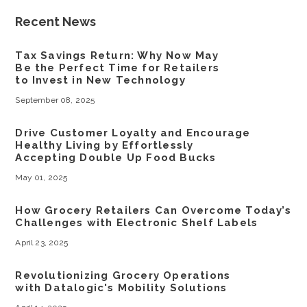
Recent News
Tax Savings Return: Why Now May
Be the Perfect Time for Retailers
to Invest in New Technology
September 08, 2025
Drive Customer Loyalty and Encourage
Healthy Living by Effortlessly
Accepting Double Up Food Bucks
May 01, 2025
How Grocery Retailers Can Overcome Today’s
Challenges with Electronic Shelf Labels
April 23, 2025
Revolutionizing Grocery Operations
with Datalogic's Mobility Solutions