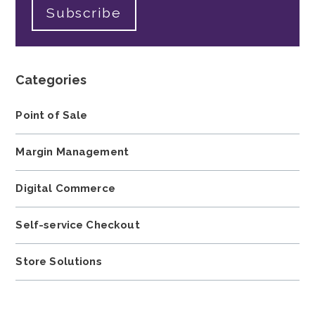
Categories
Point of Sale
Margin Management
Digital Commerce
Self-service Checkout
Store Solutions