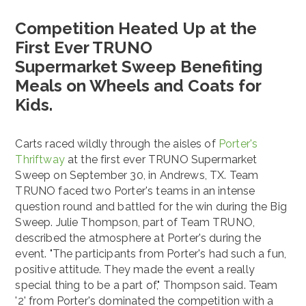
Competition Heated Up at the
First Ever TRUNO
Supermarket Sweep Benefiting
Meals on Wheels and Coats for
Kids.
Carts raced wildly through the aisles of
Porter's
Thriftway
at the first ever TRUNO Supermarket
Sweep on September 30, in Andrews, TX. Team
TRUNO faced two Porter's teams in an intense
question round and battled for the win during the Big
Sweep. Julie Thompson, part of Team TRUNO,
described the atmosphere at Porter's during the
event. "The participants from Porter's had such a fun,
positive attitude. They made the event a really
special thing to be a part of," Thompson said. Team
'2' from Porter's dominated the competition with a