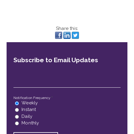
Share this:
Subscribe to Email Updates
Email
*
Notification Frequency
*
Weekly
Instant
Daily
Monthly