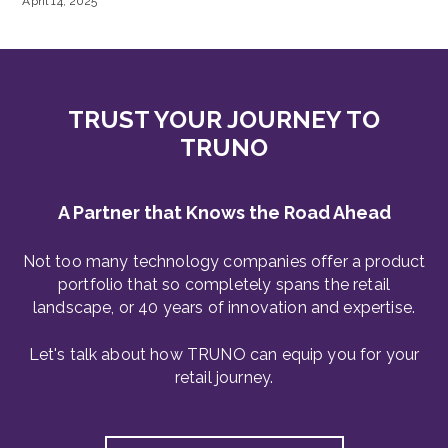
April 14, 2025
TRUST YOUR JOURNEY TO
TRUNO
A Partner that Knows the Road Ahead
Not too many technology companies offer a product
portfolio that so completely spans the retail
landscape, or 40 years of innovation and expertise.
Let's talk about how TRUNO can equip you for your
retail journey.