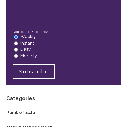
Email
*
Notification Frequency
*
Weekly
Instant
Daily
Monthly
Categories
Point of Sale