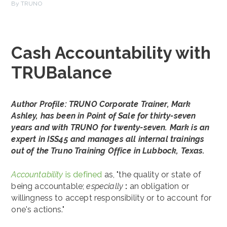
By TRUNO
Cash Accountability with
TRUBalance
Author Profile: TRUNO Corporate Trainer, Mark
Ashley, has been in Point of Sale for thirty-seven
years and with TRUNO for twenty-seven. Mark is an
expert in ISS45 and manages all internal trainings
out of the Truno Training Office in Lubbock, Texas.
Accountability
is defined
as, "the quality or state of
being accountable;
especia
lly
:
an obligation or
willingness to accept responsibility or to account for
one's actions."