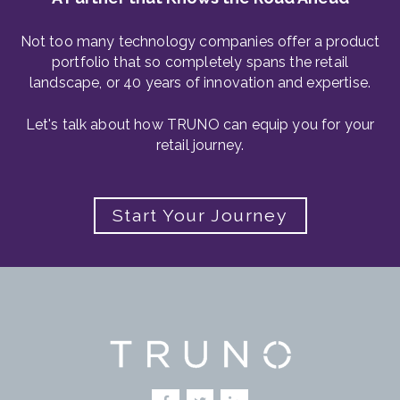
Not too many technology companies offer a product
portfolio that so completely spans the retail
landscape, or 40 years of innovation and expertise.
Let's talk about how TRUNO can equip you for your
retail journey.
Start Your Journey