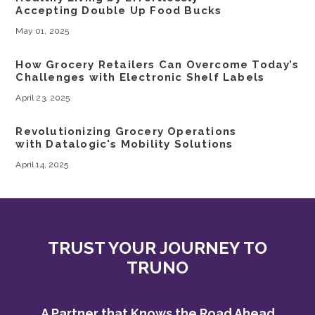
Accepting Double Up Food Bucks
May 01, 2025
How Grocery Retailers Can Overcome Today’s
Challenges with Electronic Shelf Labels
April 23, 2025
Revolutionizing Grocery Operations
with Datalogic's Mobility Solutions
April 14, 2025
TRUST YOUR JOURNEY TO
TRUNO
A Partner that Knows the Road Ahead