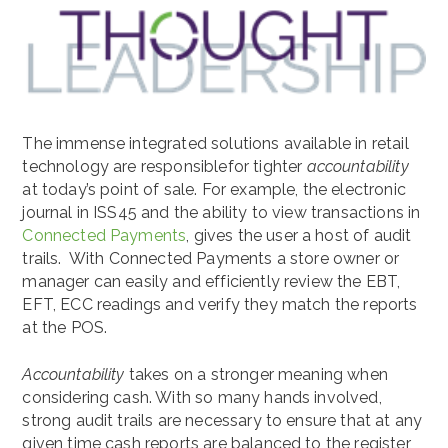
The immense integrated solutions available in retail
technology are responsiblefor tighter
accountability
at today’s point of sale. For example, the electronic
journal in ISS45 and the ability to view transactions in
Connected Payments
, gives the user a host of audit
trails. With Connected Payments a store owner or
manager can easily and efficiently review the EBT,
EFT, ECC readings and verify they match the reports
at the POS.
Accountability
takes on a stronger meaning when
considering cash. With so many hands involved,
strong audit trails are necessary to ensure that at any
given time cash reports are balanced to the register,