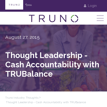
Login
August 27, 2015
Thought Leadership -
Cash Accountability with
TRUBalance
Truno Industry Thoughts
Thought Leadership - Cash Accountability with TRUBalance