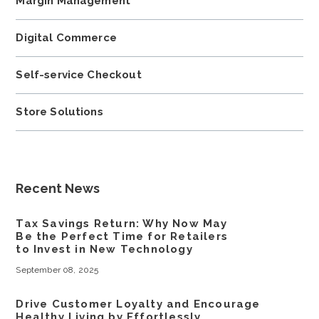
Margin Management
Digital Commerce
Self-service Checkout
Store Solutions
Recent News
Tax Savings Return: Why Now May
Be the Perfect Time for Retailers
to Invest in New Technology
September 08, 2025
Drive Customer Loyalty and Encourage
Healthy Living by Effortlessly