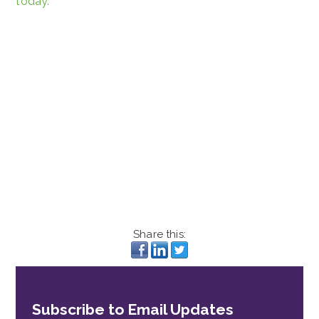
today.
Share this:
Subscribe to Email Updates