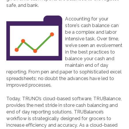
safe, and bank.
Accounting for your
store's cash balance can
be a complex and labor
intensive task. Over time,
we’ve seen an evolvement
in the best practices to
balance your cash and
maintain end of day
reporting. From pen and paper to sophisticated excel
spreadsheets; no doubt the advances have led to
improved processes.
Today, TRUNO’s cloud-based software, TRUBalance,
provides the next stride in store cash balancing and
end of day reporting solutions. TRUBalance’s
workflow is strategically designed for grocers to
increase efficiency and accuracy. As a cloud-based