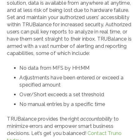
solution, data is available from anywhere at anytime,
and at less risk of being lost due to hardware failure.
Set and maintain your authorized users’ accessibility
within TRUBalance for increased security. Authorized
users can pull key reports to analyze in real time, or
have them sent straight to their inbox. TRUBalance is
armed with a vast number of alerting and reporting
capabilities, some of which include:
No data from MFS by HH:MM
Adjustments have been entered or exceed a
specified amount
Over/Short exceeds a set threshold
No manual entries by a specific time
TRUBalance provides the right
accountability
to
minimize errors and empower smart business
decisions. Let’s get you balanced!
Contact Truno