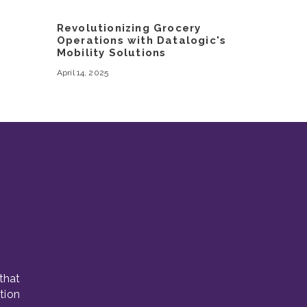
Revolutionizing Grocery
Operations with Datalogic's
Mobility Solutions
April 14, 2025
that
tion