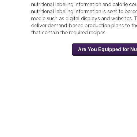
nutritional labeling information and calorie c
nutritional labeling information is sent to barc
media such as digital displays and websites
deliver demand-based production plans to their
that contain the required recipes.
Are You Equipped for Nu