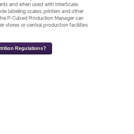
ounts and when used with InterScale,
ode labeling scales, printers and other
. The P-Cubed Production Manager can
 stores or central production facilities
trition Regulations?