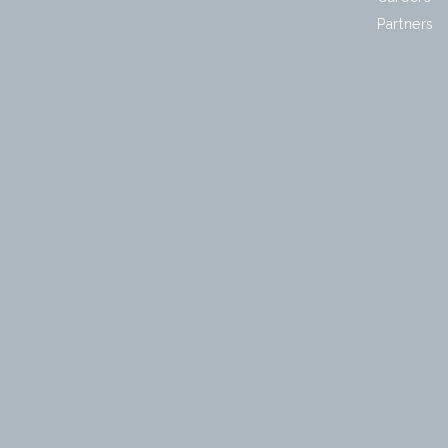
Partners