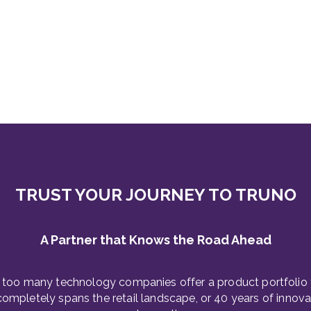
TRUST YOUR JOURNEY TO TRUNO
A Partner that Knows the Road Ahead
 too many technology companies offer a product portfolio 
completely spans the retail landscape, or 40 years of innova