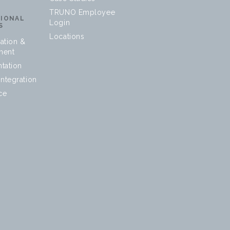
TRUNO Employee
SIONAL
Login
S
Locations
ation &
ment
tation
ntegration
ce