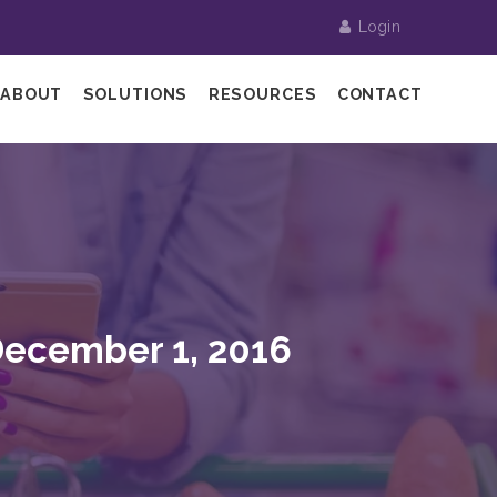
Login
ABOUT
SOLUTIONS
RESOURCES
CONTACT
December 1, 2016