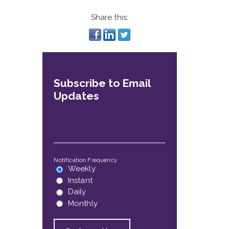
Share this:
Subscribe to Email
Updates
Email
*
Notification Frequency
*
Weekly
Instant
Daily
Monthly