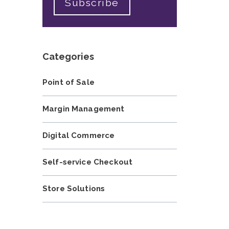
Categories
Point of Sale
Margin Management
Digital Commerce
Self-service Checkout
Store Solutions