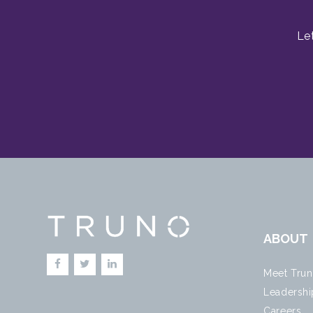
Le
ABOUT
Meet Tru
Leadershi
Careers