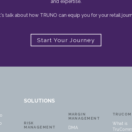
and expertise.
t's talk about how TRUNO can equip you for your retail journ
Start Your Journey
SOLUTIONS
MARGIN
TRUCOM
no
MANAGEMENT
p
RISK
What is
MANAGEMENT
DMA
TruComm