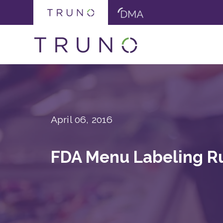
April 06, 2016
FDA Menu Labeling Ru