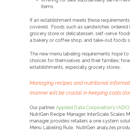
items
If an establishment meets these requirements 
covered. Foods such as sandwiches ordered 
grocery store or delicatessen, self-serve food
a bakery or coffee shop, and take-out foods s
The new menu labeling requirements hope to
choices for themselves and their families; how
establishments, especially grocery stores.
Managing recipes and nutritional informatio
manner will be crucial in keeping costs d
Our partner,
Applied Data Corporation's (ADC)
NutriGen Recipe Manager, InterScale Scales 
manager, provides retailers a one system solu
Menu Labeling Rule. NutriGen analyzes produ