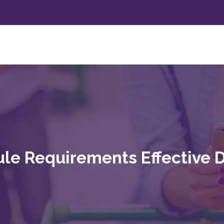
le Requirements Effective 