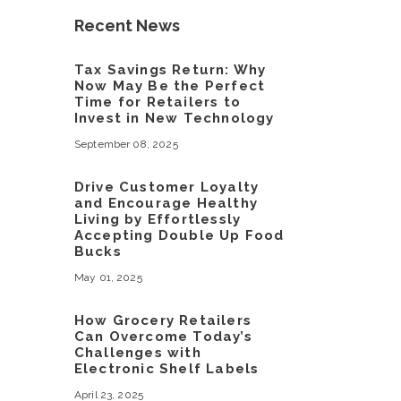
Recent News
Tax Savings Return: Why
Now May Be the Perfect
Time for Retailers to
Invest in New Technology
September 08, 2025
Drive Customer Loyalty
and Encourage Healthy
Living by Effortlessly
Accepting Double Up Food
Bucks
May 01, 2025
How Grocery Retailers
Can Overcome Today’s
Challenges with
Electronic Shelf Labels
April 23, 2025