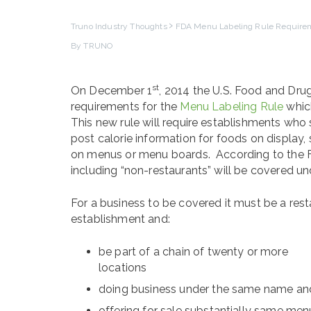
Truno Industry Thoughts
FDA Menu Labeling Rule Requirem
By TRUNO
st
On December 1
, 2014 the U.S. Food and Drug
requirements for the
Menu Labeling Rule
which
This new rule will require establishments who 
post calorie information for foods on display,
on menus or menu boards. According to the
including “non-restaurants” will be covered un
For a business to be covered it must be a resta
establishment and:
be part of a chain of twenty or more
locations
doing business under the same name an
offering for sale substantially same men