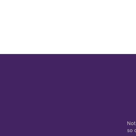
Not
so 