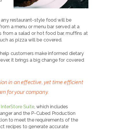
any restaurant-style food will be
from a menu or menu bar served at a
s from a salad or hot food bar, muffins at
uch as pizza will be covered.
 help customers make informed dietary
ever, it brings a big change for covered
n in an effective, yet time efficient
own for your company.
InterStore Suite
, which includes
Manger and the P-Cubed Production
tion to meet the requirements of the
ct recipes to generate accurate