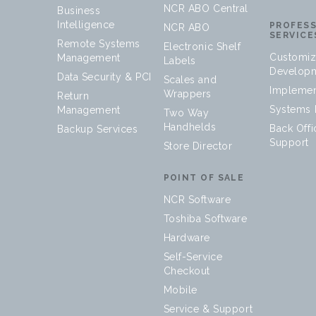
NCR ABO Central
Business
Intelligence
PROFES
NCR ABO
SERVICE
Remote Systems
Electronic Shelf
Customiz
Management
Labels
Develop
Data Security & PCI
Scales and
Implemen
Wrappers
Return
Systems I
Management
Two Way
Handhelds
Back Offi
Backup Services
Support
Store Director
POINT OF SALE
NCR Software
Toshiba Software
Hardware
Self-Service
Checkout
Mobile
Service & Support