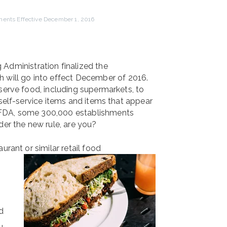
ents Effective December 1, 2016
 Administration finalized the
 will go into effect December of 2016.
serve food, including supermarkets, to
 self-service items and items that appear
 FDA, some 300,000 establishments
der the new rule, are you?
urant or similar retail food
d
u