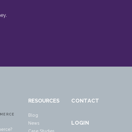
ey.
RESOURCES
CONTACT
MERCE
Blog
LOGIN
News
erce?
Case Studies